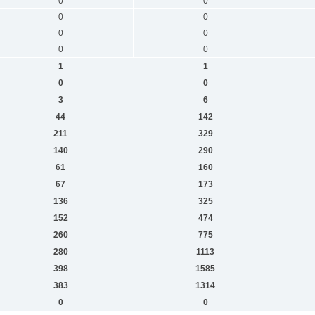
0
0
0
0
0
0
0
0
1
1
0
0
3
6
44
142
211
329
140
290
61
160
67
173
136
325
152
474
260
775
280
1113
398
1585
383
1314
0
0