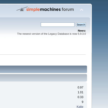
News:
The newest version of the Legacy Database is now 5.9.3.0
0.97
1.01
0.33
9
Katie