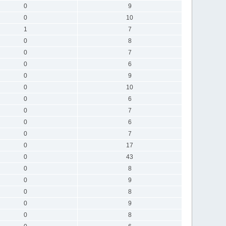
0
9
0
10
1
7
0
8
0
7
0
6
0
9
0
10
0
6
0
7
0
6
0
7
0
17
0
43
0
8
0
9
0
8
0
9
0
8