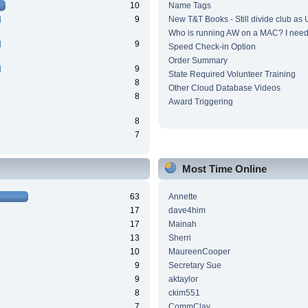
10
Name Tags
9
New T&T Books - Still divide club as
Who is running AW on a MAC? I need 
9
Speed Check-in Option
Order Summary
9
State Required Volunteer Training
8
Other Cloud Database Videos
8
Award Triggering
8
7
Most Time Online
63
Annette
17
dave4him
17
Mainah
13
Sherri
10
MaureenCooper
9
Secretary Sue
9
aktaylor
8
ckim551
7
CommClay