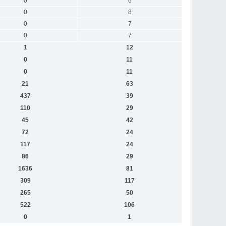
0
6
0
8
0
7
0
7
1
12
0
11
0
11
21
63
437
39
110
29
45
42
72
24
117
24
86
29
1636
81
309
117
265
50
522
106
0
1