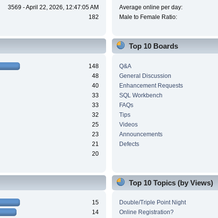
3569 - April 22, 2026, 12:47:05 AM
Average online per day:
182
Male to Female Ratio:
Top 10 Boards
148
Q&A
48
General Discussion
40
Enhancement Requests
33
SQL Workbench
33
FAQs
32
Tips
25
Videos
23
Announcements
21
Defects
20
Top 10 Topics (by Views)
15
Double/Triple Point Night
14
Online Registration?