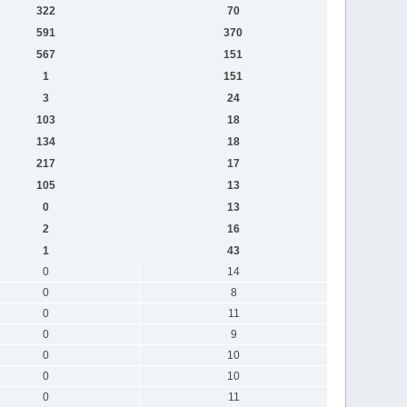
322
70
591
370
567
151
1
151
3
24
103
18
134
18
217
17
105
13
0
13
2
16
1
43
0
14
0
8
0
11
0
9
0
10
0
10
0
11