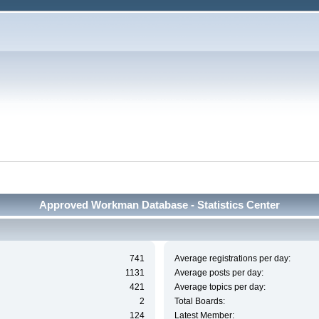
Approved Workman Database - Statistics Center
741
Average registrations per day:
1131
Average posts per day:
421
Average topics per day:
2
Total Boards:
124
Latest Member: