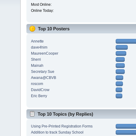
Most Online:
Online Today:
Top 10 Posters
Annette
dave4him
MaureenCooper
Sherri
Mainah
Secretary Sue
Awana@CBVB
roscom
DavidCrow
Eric Berry
Top 10 Topics (by Replies)
Using Pre-Printed Registration Forms
Addition to track Sunday School