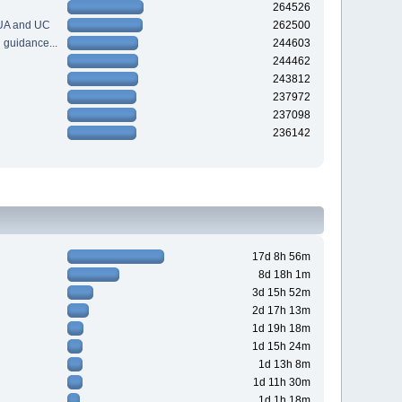
264526
 UA and UC
262500
guidance...
244603
244462
243812
237972
237098
236142
17d 8h 56m
8d 18h 1m
3d 15h 52m
2d 17h 13m
1d 19h 18m
1d 15h 24m
1d 13h 8m
1d 11h 30m
1d 1h 18m