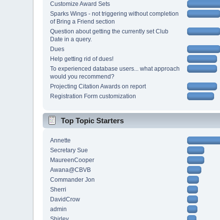
Customize Award Sets
Sparks Wings - not triggering without completion
of Bring a Friend section
Question about getting the currently set Club
Date in a query.
Dues
Help getting rid of dues!
To experienced database users... what approach
would you recommend?
Projecting Citation Awards on report
Registration Form customization
Top Topic Starters
Annette
Secretary Sue
MaureenCooper
Awana@CBVB
Commander Jon
Sherri
DavidCrow
admin
Shirley