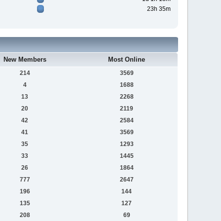
23h 35m
New Members
Most Online
214
3569
4
1688
13
2268
20
2119
42
2584
41
3569
35
1293
33
1445
26
1864
777
2647
196
144
135
127
208
69