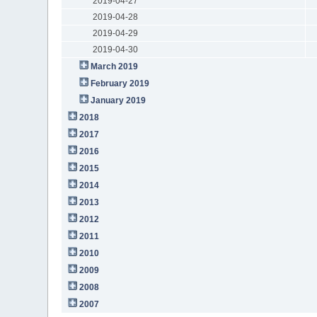
2019-04-27
2019-04-28
2019-04-29
2019-04-30
March 2019
February 2019
January 2019
2018
2017
2016
2015
2014
2013
2012
2011
2010
2009
2008
2007