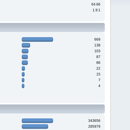
64.66
1.9:1
669
138
103
87
86
22
15
7
4
343656
285979