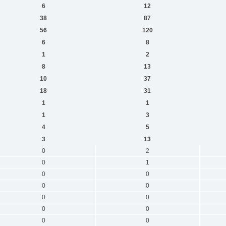
6
12
38
87
56
120
6
8
1
2
8
13
10
37
18
31
1
1
1
3
4
5
3
13
0
2
0
1
0
0
0
0
0
0
0
0
0
0