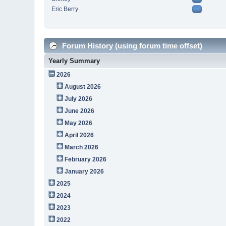
Eric Berry
Forum History (using forum time offset)
Yearly Summary
2026
August 2026
July 2026
June 2026
May 2026
April 2026
March 2026
February 2026
January 2026
2025
2024
2023
2022