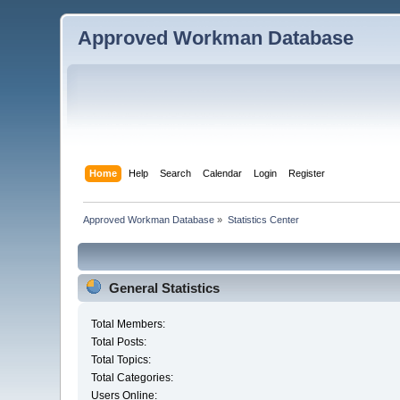
Approved Workman Database
Home
Help
Search
Calendar
Login
Register
Approved Workman Database
»
Statistics Center
General Statistics
Total Members:
Total Posts:
Total Topics:
Total Categories:
Users Online: