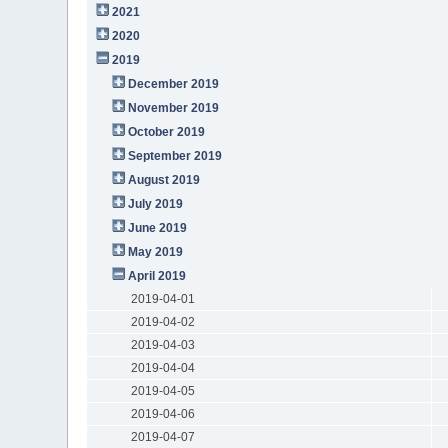
2021
2020
2019
December 2019
November 2019
October 2019
September 2019
August 2019
July 2019
June 2019
May 2019
April 2019
2019-04-01
2019-04-02
2019-04-03
2019-04-04
2019-04-05
2019-04-06
2019-04-07