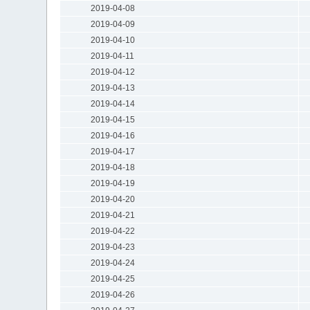
2019-04-08
2019-04-09
2019-04-10
2019-04-11
2019-04-12
2019-04-13
2019-04-14
2019-04-15
2019-04-16
2019-04-17
2019-04-18
2019-04-19
2019-04-20
2019-04-21
2019-04-22
2019-04-23
2019-04-24
2019-04-25
2019-04-26