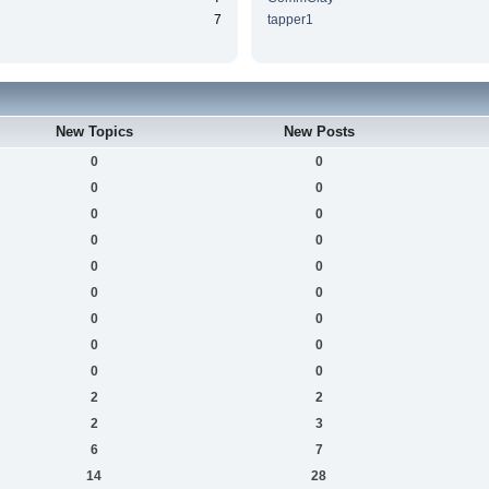
7
tapper1
New Topics
New Posts
0
0
0
0
0
0
0
0
0
0
0
0
0
0
0
0
0
0
2
2
2
3
6
7
14
28