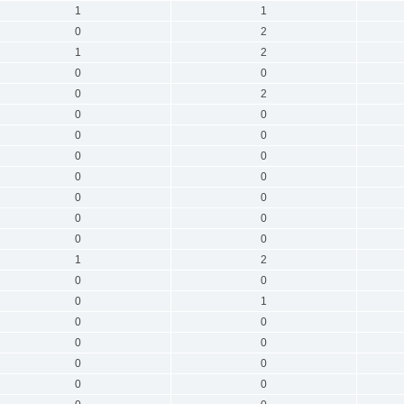
1
1
0
2
1
2
0
0
0
2
0
0
0
0
0
0
0
0
0
0
0
0
0
0
1
2
0
0
0
1
0
0
0
0
0
0
0
0