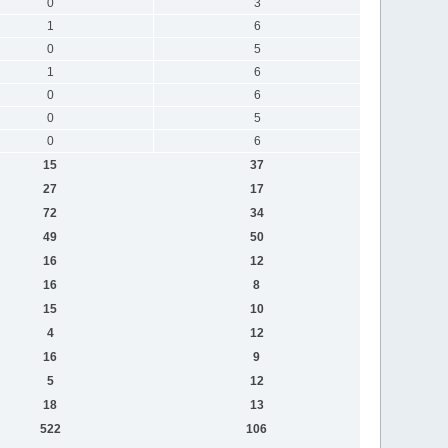
0
3
1
6
0
5
1
6
0
6
0
5
0
6
15
37
27
17
72
34
49
50
16
12
16
8
15
10
4
12
16
9
5
12
18
13
522
106