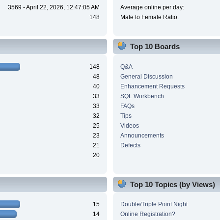
3569 - April 22, 2026, 12:47:05 AM
Average online per day:
148
Male to Female Ratio:
Top 10 Boards
148
Q&A
48
General Discussion
40
Enhancement Requests
33
SQL Workbench
33
FAQs
32
Tips
25
Videos
23
Announcements
21
Defects
20
Top 10 Topics (by Views)
15
Double/Triple Point Night
14
Online Registration?