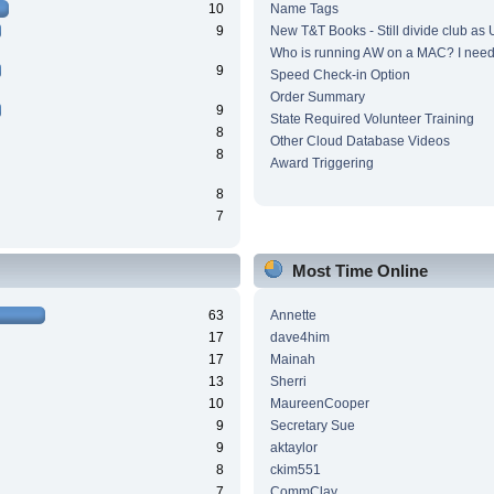
10
Name Tags
9
New T&T Books - Still divide club as
Who is running AW on a MAC? I need 
9
Speed Check-in Option
Order Summary
9
State Required Volunteer Training
8
Other Cloud Database Videos
8
Award Triggering
8
7
Most Time Online
63
Annette
17
dave4him
17
Mainah
13
Sherri
10
MaureenCooper
9
Secretary Sue
9
aktaylor
8
ckim551
7
CommClay