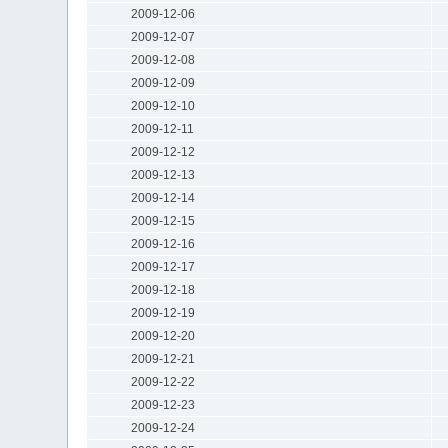
2009-12-06
2009-12-07
2009-12-08
2009-12-09
2009-12-10
2009-12-11
2009-12-12
2009-12-13
2009-12-14
2009-12-15
2009-12-16
2009-12-17
2009-12-18
2009-12-19
2009-12-20
2009-12-21
2009-12-22
2009-12-23
2009-12-24