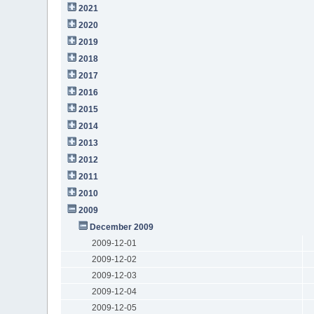
2021
2020
2019
2018
2017
2016
2015
2014
2013
2012
2011
2010
2009
December 2009
2009-12-01
2009-12-02
2009-12-03
2009-12-04
2009-12-05