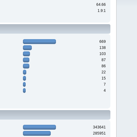
64.66
1.9:1
669
138
103
87
86
22
15
7
4
343641
285951