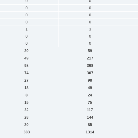
0
0
0
0
0
0
0
0
1
3
0
0
0
0
20
59
49
217
98
368
74
307
27
98
18
49
8
24
15
75
32
117
28
144
20
85
383
1314