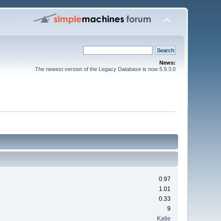
News:
The newest version of the Legacy Database is now 5.9.3.0
0.97
1.01
0.33
9
Katie