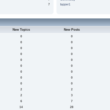
7
tapper1
New Topics
New Posts
0
0
0
0
0
0
0
0
0
0
0
0
0
0
0
0
0
0
2
2
2
3
6
7
14
28