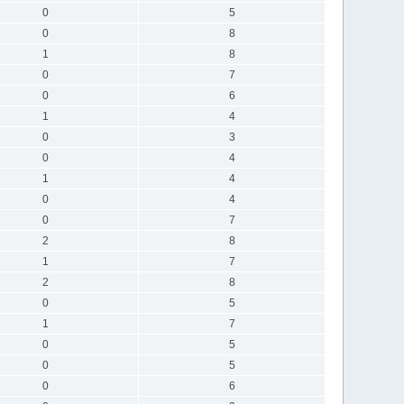
0
5
0
8
1
8
0
7
0
6
1
4
0
3
0
4
1
4
0
4
0
7
2
8
1
7
2
8
0
5
1
7
0
5
0
5
0
6