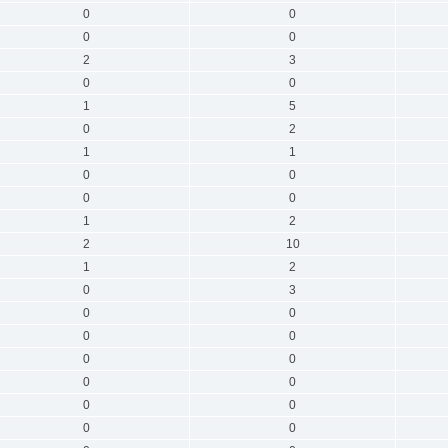
0
0
0
0
2
3
0
0
1
5
0
2
1
1
0
0
0
0
1
2
2
10
1
2
0
3
0
0
0
0
0
0
0
0
0
0
0
0