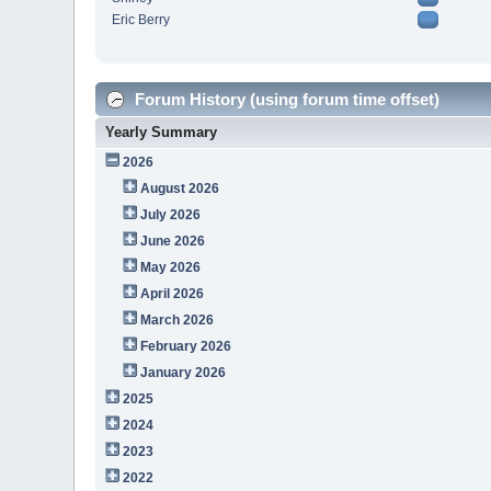
Eric Berry
Forum History (using forum time offset)
Yearly Summary
2026
August 2026
July 2026
June 2026
May 2026
April 2026
March 2026
February 2026
January 2026
2025
2024
2023
2022