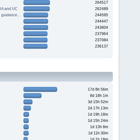
264517
 UA and UC
262489
guidance...
244595
244447
243804
237964
237084
236137
17d 8h 56m
8d 18h 1m
3d 15h 52m
2d 17h 13m
1d 19h 18m
1d 15h 24m
1d 13h 8m
1d 11h 30m
1d 1h 18m