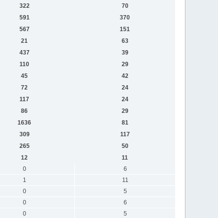
322
70
591
370
567
151
21
63
437
39
110
29
45
42
72
24
117
24
86
29
1636
81
309
117
265
50
12
11
0
6
1
11
0
5
0
6
0
5