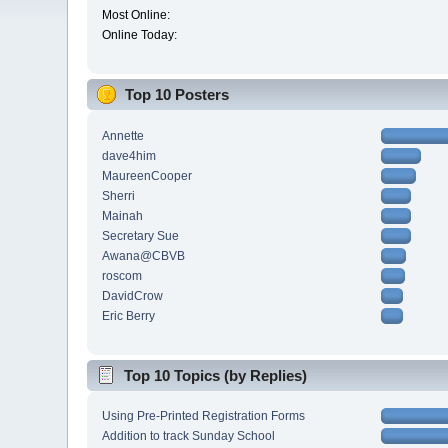
Most Online:
Online Today:
Top 10 Posters
Annette
dave4him
MaureenCooper
Sherri
Mainah
Secretary Sue
Awana@CBVB
roscom
DavidCrow
Eric Berry
Top 10 Topics (by Replies)
Using Pre-Printed Registration Forms
Addition to track Sunday School