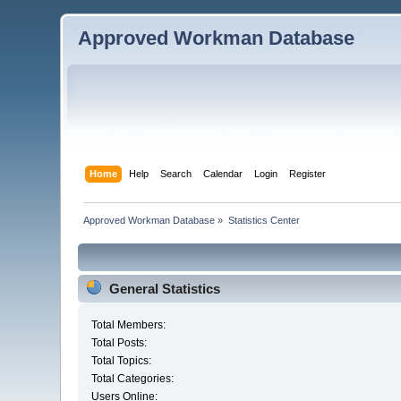
Approved Workman Database
Home
Help
Search
Calendar
Login
Register
Approved Workman Database
»
Statistics Center
General Statistics
Total Members:
Total Posts:
Total Topics:
Total Categories:
Users Online: