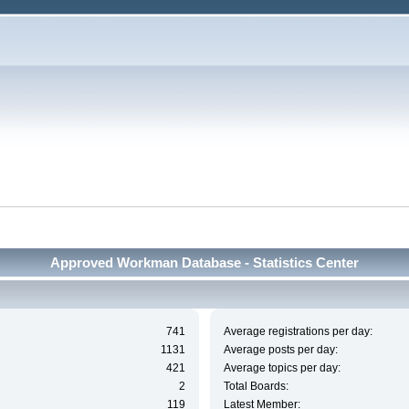
Approved Workman Database - Statistics Center
741
Average registrations per day:
1131
Average posts per day:
421
Average topics per day:
2
Total Boards:
119
Latest Member: