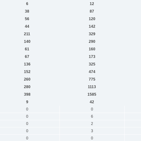
6
12
38
87
56
120
44
142
211
329
140
290
61
160
67
173
136
325
152
474
260
775
280
1113
398
1585
9
42
0
0
0
6
0
2
0
3
0
0