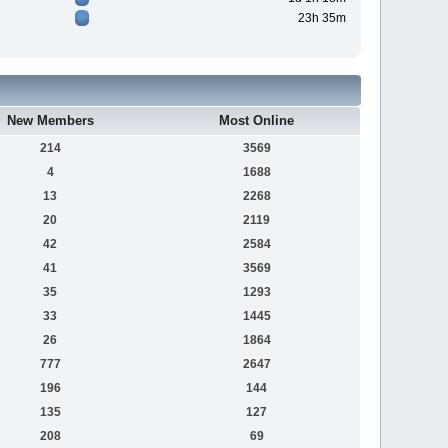
23h 35m
New Members
Most Online
214
3569
4
1688
13
2268
20
2119
42
2584
41
3569
35
1293
33
1445
26
1864
777
2647
196
144
135
127
208
69