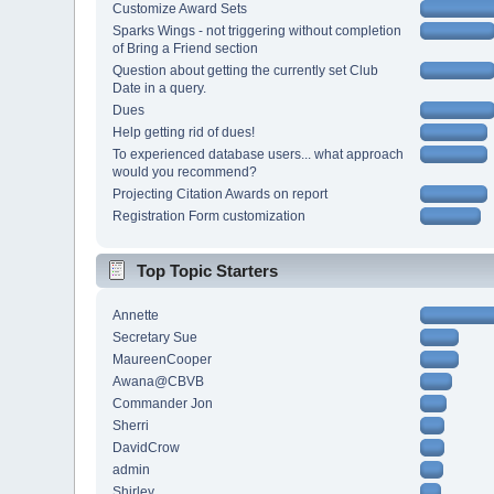
Customize Award Sets
Sparks Wings - not triggering without completion
of Bring a Friend section
Question about getting the currently set Club
Date in a query.
Dues
Help getting rid of dues!
To experienced database users... what approach
would you recommend?
Projecting Citation Awards on report
Registration Form customization
Top Topic Starters
Annette
Secretary Sue
MaureenCooper
Awana@CBVB
Commander Jon
Sherri
DavidCrow
admin
Shirley