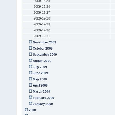
2009-12-25
2009-12-26
2009-12-27
2009-12-28
2009-12-29
2009-12-30
2009-12-31
November 2009
October 2009
September 2009
August 2009
July 2009
June 2009
May 2009
April 2009
March 2009
February 2009
January 2009
2008