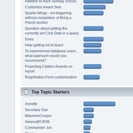
Addition to track Sunday School
Customize Award Sets
Sparks Wings - not triggering
without completion of Bring a
Friend section
Question about getting the
currently set Club Date in a query.
Dues
Help getting rid of dues!
To experienced database users...
what approach would you
recommend?
Projecting Citation Awards on
report
Registration Form customization
Top Topic Starters
Annette
Secretary Sue
MaureenCooper
Awana@CBVB
Commander Jon