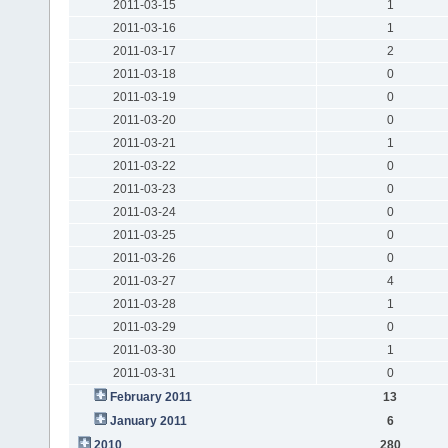
2011-03-15
1
2011-03-16
1
2011-03-17
2
2011-03-18
0
2011-03-19
0
2011-03-20
0
2011-03-21
1
2011-03-22
0
2011-03-23
0
2011-03-24
0
2011-03-25
0
2011-03-26
0
2011-03-27
4
2011-03-28
1
2011-03-29
0
2011-03-30
1
2011-03-31
0
February 2011
13
January 2011
6
2010
280