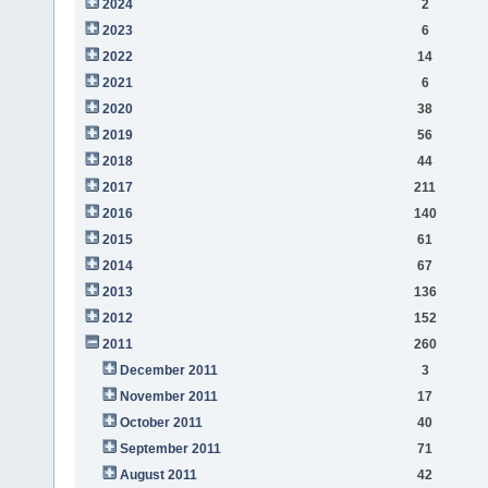
2024
2
2023
6
2022
14
2021
6
2020
38
2019
56
2018
44
2017
211
2016
140
2015
61
2014
67
2013
136
2012
152
2011
260
December 2011
3
November 2011
17
October 2011
40
September 2011
71
August 2011
42