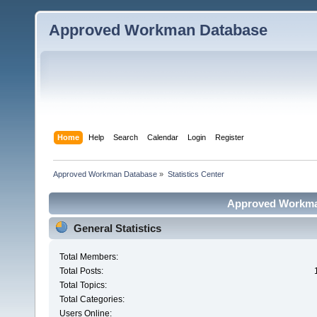
Approved Workman Database
Home
Help
Search
Calendar
Login
Register
Approved Workman Database
»
Statistics Center
Approved Workman
General Statistics
Total Members:
Total Posts:
Total Topics:
Total Categories:
Users Online: