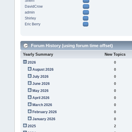
Sherri
DavidCrow
admin
Shirley
Eric Berry
Forum History (using forum time offset)
Yearly Summary
New Topics
2026
0
August 2026
0
July 2026
0
June 2026
0
May 2026
0
April 2026
0
March 2026
0
February 2026
0
January 2026
0
2025
2