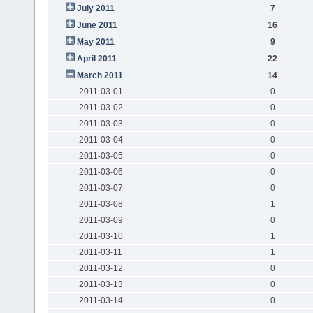
July 2011
7
June 2011
16
May 2011
9
April 2011
22
March 2011
14
2011-03-01
0
2011-03-02
0
2011-03-03
0
2011-03-04
0
2011-03-05
0
2011-03-06
0
2011-03-07
0
2011-03-08
1
2011-03-09
0
2011-03-10
1
2011-03-11
1
2011-03-12
0
2011-03-13
0
2011-03-14
0