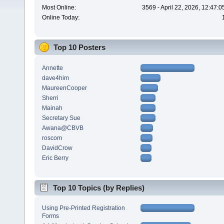
Most Online:
3569 - April 22, 2026, 12:47:
Online Today:
Top 10 Posters
Annette
dave4him
MaureenCooper
Sherri
Mainah
Secretary Sue
Awana@CBVB
roscom
DavidCrow
Eric Berry
Top 10 Topics (by Replies)
Using Pre-Printed Registration
Forms