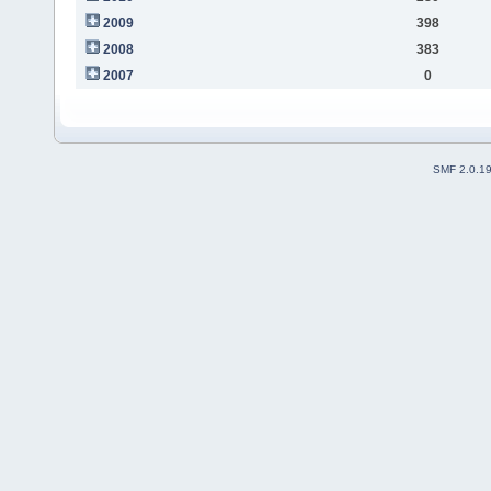
2009
398
2008
383
2007
0
SMF 2.0.1