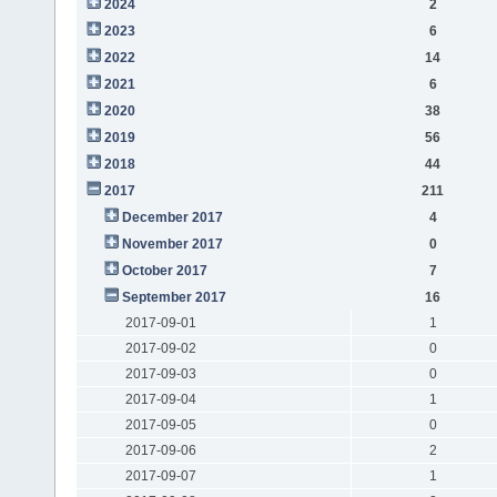
2024
2
2023
6
2022
14
2021
6
2020
38
2019
56
2018
44
2017
211
December 2017
4
November 2017
0
October 2017
7
September 2017
16
2017-09-01
1
2017-09-02
0
2017-09-03
0
2017-09-04
1
2017-09-05
0
2017-09-06
2
2017-09-07
1