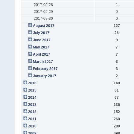
2017-09-28
1
2017-09-29
0
2017-09-30
0
August 2017
127
July 2017
26
June 2017
9
May 2017
7
April 2017
7
March 2017
3
February 2017
3
January 2017
2
2016
140
2015
61
2014
67
2013
136
2012
152
2011
260
2010
280
2009
398