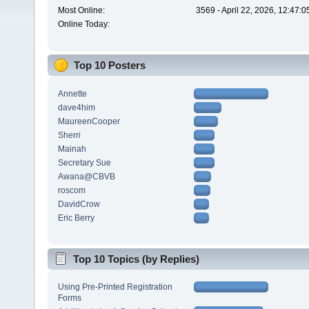
Most Online:
3569 - April 22, 2026, 12:47:
Online Today:
Top 10 Posters
Annette
dave4him
MaureenCooper
Sherri
Mainah
Secretary Sue
Awana@CBVB
roscom
DavidCrow
Eric Berry
Top 10 Topics (by Replies)
Using Pre-Printed Registration
Forms