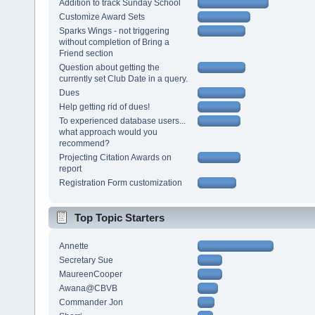
Addition to track Sunday School
Customize Award Sets
Sparks Wings - not triggering
without completion of Bring a
Friend section
Question about getting the
currently set Club Date in a query.
Dues
Help getting rid of dues!
To experienced database users...
what approach would you
recommend?
Projecting Citation Awards on
report
Registration Form customization
Top Topic Starters
Annette
Secretary Sue
MaureenCooper
Awana@CBVB
Commander Jon