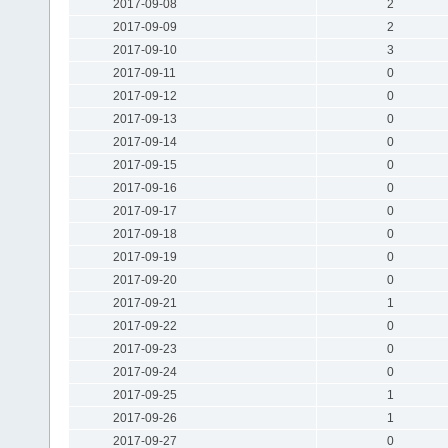
2017-09-08
2
2017-09-09
2
2017-09-10
3
2017-09-11
0
2017-09-12
0
2017-09-13
0
2017-09-14
0
2017-09-15
0
2017-09-16
0
2017-09-17
0
2017-09-18
0
2017-09-19
0
2017-09-20
0
2017-09-21
1
2017-09-22
0
2017-09-23
0
2017-09-24
0
2017-09-25
1
2017-09-26
1
2017-09-27
0