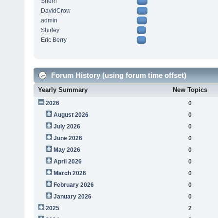
Sherri
DavidCrow
admin
Shirley
Eric Berry
Forum History (using forum time offset)
Yearly Summary
New Topics
2026
0
August 2026
0
July 2026
0
June 2026
0
May 2026
0
April 2026
0
March 2026
0
February 2026
0
January 2026
0
2025
2