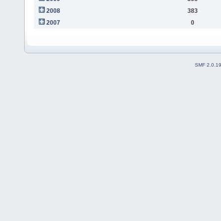
2008
383
2007
0
SMF 2.0.1