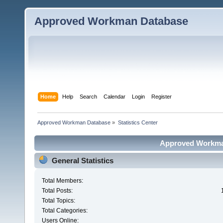
Approved Workman Database
Home
Help
Search
Calendar
Login
Register
Approved Workman Database
»
Statistics Center
Approved Workman
General Statistics
Total Members:
Total Posts:
Total Topics:
Total Categories:
Users Online: