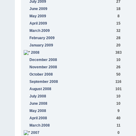
July 2009
27
June 2009
18
May 2009
8
April 2009
15
March 2009
32
February 2009
28
January 2009
20
2008
383
December 2008
10
November 2008
26
October 2008
50
September 2008
116
August 2008
101
July 2008
10
June 2008
10
May 2008
9
April 2008
40
March 2008
11
2007
0