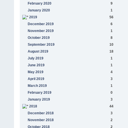
February 2020
9
January 2020
1
2019
56
December 2019
6
November 2019
1
October 2019
8
September 2019
10
August 2019
18
July 2019
1
June 2019
1
May 2019
4
April 2019
3
March 2019
1
February 2019
0
January 2019
3
2018
44
December 2018
3
November 2018
2
October 2018
2