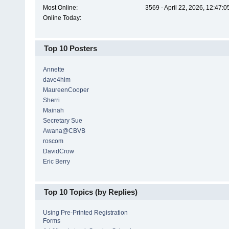
Most Online:
3569 - April 22, 2026, 12:47:
Online Today:
Top 10 Posters
Annette
dave4him
MaureenCooper
Sherri
Mainah
Secretary Sue
Awana@CBVB
roscom
DavidCrow
Eric Berry
Top 10 Topics (by Replies)
Using Pre-Printed Registration
Forms