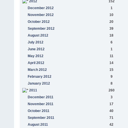
2012
152
December 2012
1
November 2012
10
October 2012
20
September 2012
39
August 2012
18
July 2012
6
June 2012
1
May 2012
11
April 2012
14
March 2012
15
February 2012
9
January 2012
8
2011
260
December 2011
3
November 2011
17
October 2011
40
September 2011
71
August 2011
42