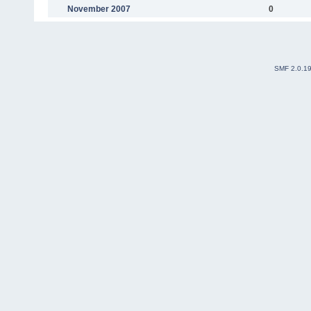
November 2007
0
SMF 2.0.1