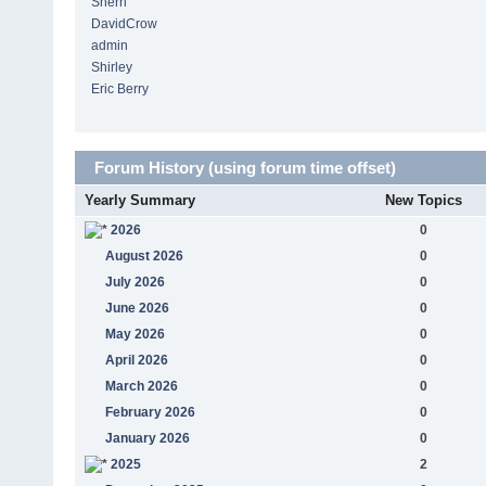
Sherri
DavidCrow
admin
Shirley
Eric Berry
Forum History (using forum time offset)
Yearly Summary
New Topics
2026
0
August 2026
0
July 2026
0
June 2026
0
May 2026
0
April 2026
0
March 2026
0
February 2026
0
January 2026
0
2025
2