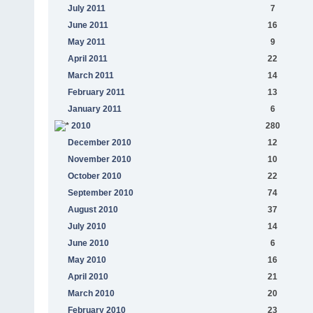
July 2011
7
June 2011
16
May 2011
9
April 2011
22
March 2011
14
February 2011
13
January 2011
6
2010
280
December 2010
12
November 2010
10
October 2010
22
September 2010
74
August 2010
37
July 2010
14
June 2010
6
May 2010
16
April 2010
21
March 2010
20
February 2010
23