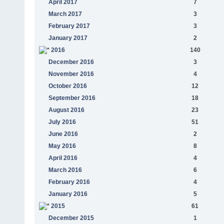
April 2017
7
March 2017
3
February 2017
3
January 2017
2
2016
140
December 2016
3
November 2016
4
October 2016
12
September 2016
18
August 2016
23
July 2016
51
June 2016
2
May 2016
8
April 2016
4
March 2016
6
February 2016
4
January 2016
5
2015
61
December 2015
1