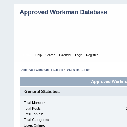
Approved Workman Database
Home
Help
Search
Calendar
Login
Register
Approved Workman Database
»
Statistics Center
Approved Workman
General Statistics
Total Members:
Total Posts:
Total Topics:
Total Categories:
Users Online: