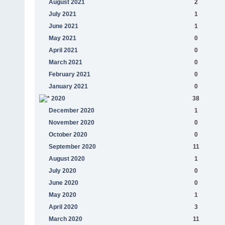
August 2021
2
July 2021
1
June 2021
1
May 2021
0
April 2021
0
March 2021
0
February 2021
0
January 2021
0
2020
38
December 2020
1
November 2020
0
October 2020
0
September 2020
11
August 2020
1
July 2020
0
June 2020
0
May 2020
1
April 2020
3
March 2020
11