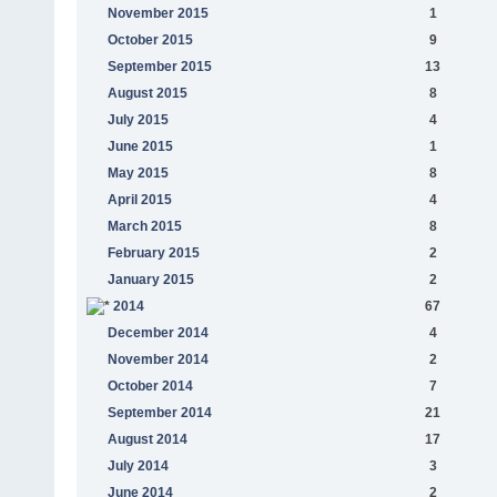
November 2015
1
October 2015
9
September 2015
13
August 2015
8
July 2015
4
June 2015
1
May 2015
8
April 2015
4
March 2015
8
February 2015
2
January 2015
2
2014
67
December 2014
4
November 2014
2
October 2014
7
September 2014
21
August 2014
17
July 2014
3
June 2014
2