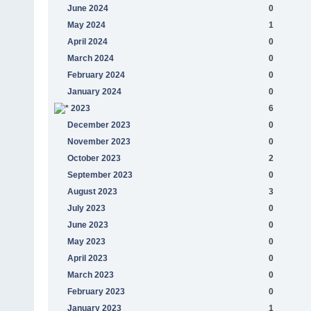
June 2024
0
May 2024
1
April 2024
0
March 2024
0
February 2024
0
January 2024
0
2023
6
December 2023
0
November 2023
0
October 2023
2
September 2023
0
August 2023
3
July 2023
0
June 2023
0
May 2023
0
April 2023
0
March 2023
0
February 2023
0
January 2023
1