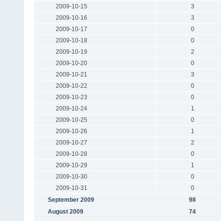
2009-10-15
3
2009-10-16
3
2009-10-17
0
2009-10-18
0
2009-10-19
2
2009-10-20
0
2009-10-21
3
2009-10-22
0
2009-10-23
0
2009-10-24
1
2009-10-25
0
2009-10-26
1
2009-10-27
2
2009-10-28
0
2009-10-29
1
2009-10-30
0
2009-10-31
0
September 2009
98
August 2009
74