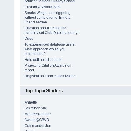
Addition to track Sunday School
Customize Award Sets
Sparks Wings - not triggering
without completion of Bring a
Friend section
Question about getting the
currently set Club Date in a query.
Dues
To experienced database users...
what approach would you
recommend?
Help getting rid of dues!
Projecting Citation Awards on
report
Registration Form customization
Top Topic Starters
Annette
Secretary Sue
MaureenCooper
Awana@CBVB
Commander Jon