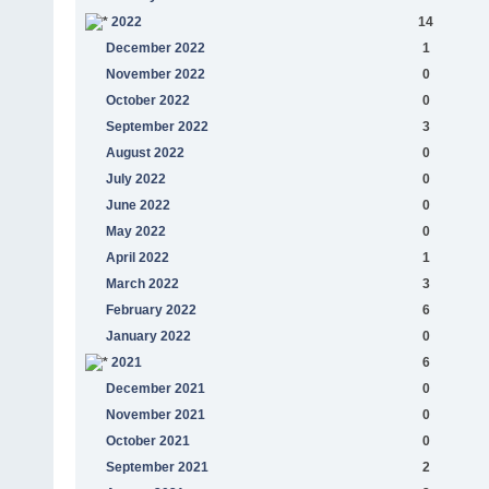
2022
14
December 2022
1
November 2022
0
October 2022
0
September 2022
3
August 2022
0
July 2022
0
June 2022
0
May 2022
0
April 2022
1
March 2022
3
February 2022
6
January 2022
0
2021
6
December 2021
0
November 2021
0
October 2021
0
September 2021
2