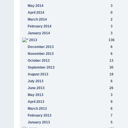
May 2014
3
April 2014
0
March 2014
2
February 2014
3
January 2014
3
2013
136
December 2013
6
November 2013
6
October 2013
13
September 2013
30
August 2013
19
July 2013
6
June 2013
26
May 2013
3
April 2013
9
March 2013
6
February 2013
7
January 2013
5