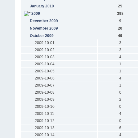
January 2010
25
2009
398
December 2009
9
November 2009
20
October 2009
49
2009-10-01
3
2009-10-02
3
2009-10-03
4
2009-10-04
1
2009-10-05
1
2009-10-06
4
2009-10-07
1
2009-10-08
0
2009-10-09
2
2009-10-10
0
2009-10-11
4
2009-10-12
0
2009-10-13
6
2009-10-14
4