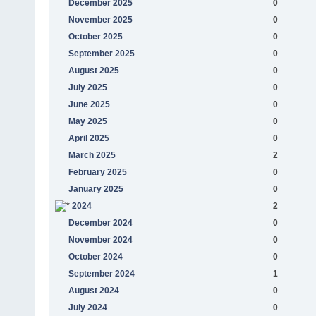
December 2025
0
November 2025
0
October 2025
0
September 2025
0
August 2025
0
July 2025
0
June 2025
0
May 2025
0
April 2025
0
March 2025
2
February 2025
0
January 2025
0
2024
2
December 2024
0
November 2024
0
October 2024
0
September 2024
1
August 2024
0
July 2024
0