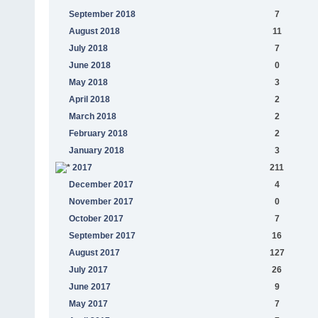
September 2018
7
August 2018
11
July 2018
7
June 2018
0
May 2018
3
April 2018
2
March 2018
2
February 2018
2
January 2018
3
2017
211
December 2017
4
November 2017
0
October 2017
7
September 2017
16
August 2017
127
July 2017
26
June 2017
9
May 2017
7