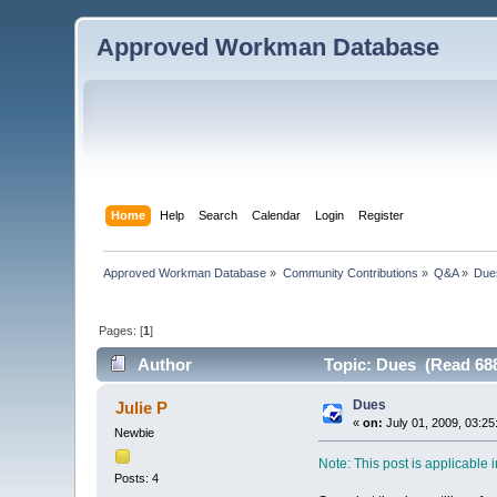
Approved Workman Database
Home
Help
Search
Calendar
Login
Register
Approved Workman Database
»
Community Contributions
»
Q&A
»
Due
Pages: [
1
]
Author
Topic: Dues (Read 688
Dues
Julie P
«
on:
July 01, 2009, 03:25
Newbie
Note: This post is applicable
Posts: 4