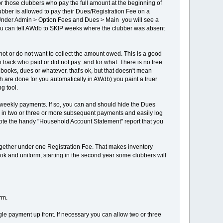
or those clubbers who pay the full amount at the beginning of
lubber is allowed to pay their Dues/Registration Fee on a
: Under Admin > Option Fees and Dues > Main you will see a
ou can tell AWdb to SKIP weeks where the clubber was absent
not or do not want to collect the amount owed. This is a good
 track who paid or did not pay and for what. There is no free
books, dues or whatever, that's ok, but that doesn't mean
ch are done for you automatically in AWdb) you paint a truer
g tool.
he weekly payments. If so, you can and should hide the Dues
ay in two or three or more subsequent payments and easily log
Note the handy "Household Account Statement" report that you
ogether under one Registration Fee. That makes inventory
k and uniform, starting in the second year some clubbers will
rm.
gle payment up front. If necessary you can allow two or three