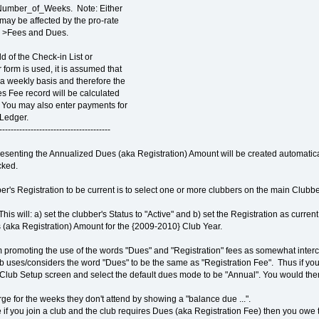
Number_of_Weeks. Note: Either
may be affected by the pro-rate
s >Fees and Dues.
 of the Check-in List or
form is used, it is assumed that
a weekly basis and therefore the
s Fee record will be calculated
You may also enter payments for
Ledger.
---------------------------------------
senting the Annualized Dues (aka Registration) Amount will be created automatica
cked.
er's Registration to be current is to select one or more clubbers on the main Clubbe
This will: a) set the clubber's Status to "Active" and b) set the Registration as curr
 (aka Registration) Amount for the {2009-2010} Club Year.
'm promoting the use of the words "Dues" and "Registration" fees as somewhat inter
club uses/considers the word "Dues" to be the same as "Registration Fee". Thus if yo
Club Setup screen and select the default dues mode to be "Annual". You would the
harge for the weeks they don't attend by showing a "balance due ...".
if you join a club and the club requires Dues (aka Registration Fee) then you owe th