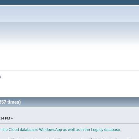
s
57 times)
:14 PM »
 in the Cloud database's Windows App as well as in the Legacy database.