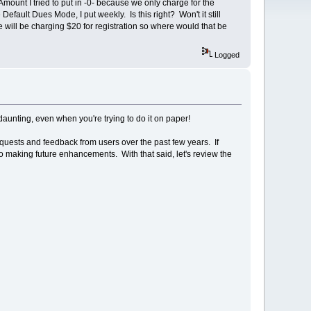
ount I tried to put in -0- because we only charge for the
Default Dues Mode, I put weekly. Is this right? Won't it still
will be charging $20 for registration so where would that be
Logged
aunting, even when you're trying to do it on paper!
quests and feedback from users over the past few years. If
to making future enhancements. With that said, let's review the