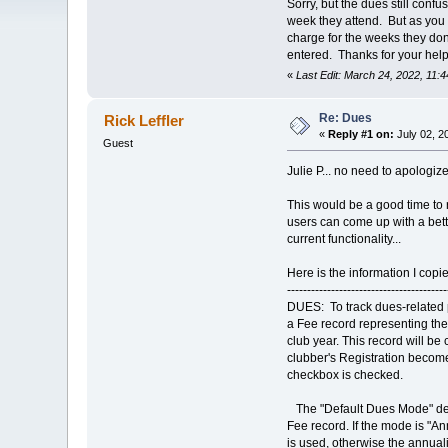
Sorry, but the dues still con
week they attend. But as you k
charge for the weeks they don
entered. Thanks for your help
«
Last Edit: March 24, 2022, 11:
Re: Dues
Rick Leffler
«
Reply #1 on:
July 02, 2
Guest
Julie P... no need to apologi
This would be a good time to 
users can come up with a bette
current functionality...
Here is the information I copi
----------------------------------------
DUES: To track dues-related
a Fee record representing the
club year. This record will b
clubber's Registration becom
checkbox is checked.
The "Default Dues Mode" det
Fee record. If the mode is "
is used, otherwise the annua