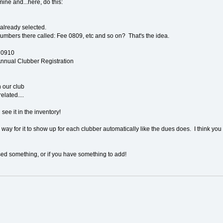
ine and...here, do this:
't already selected.
umbers there called: Fee 0809, etc and so on? That's the idea.
g0910
 Annual Clubber Registration
n our club
elated....
ee it in the inventory!
 way for it to show up for each clubber automatically like the dues does. I think you m
sed something, or if you have something to add!