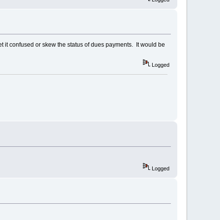
t it confused or skew the status of dues payments. It would be
Logged
Logged