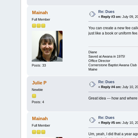
Re: Dues
Mainah
«
Reply #3 on:
July 09, 2
Full Member
You can create a new fee call
just like a book or uniform fee
Diane
Saved at Awana in 1975!
Office Director
Cornerstone Baptist Awana Club
Posts: 33
Maine
Re: Dues
Julie P
«
Reply #4 on:
July 10, 2
Newbie
Great idea --- how and where 
Posts: 4
Re: Dues
Mainah
«
Reply #5 on:
July 10, 2
Full Member
Um, yeah, I did that a year a