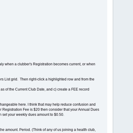
ly when a clubber's Registration becomes current, or when
rs List grid. Then right-click a highlighted row and from the
ent as of the Current Club Date, and c) create a FEE record
changeable here. I think that may help reduce confusion and
ur Registration Fee is $20 then consider that your Annual Dues
n set your weekly dues amount to $0.50.
e amount. Period. (Think of any of us joining a health club,