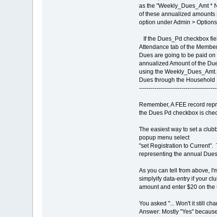
as the "Weekly_Dues_Amt * 
of these annualized amounts 
option under Admin > Option
If the Dues_Pd checkbox field
Attendance tab of the Member 
Dues are going to be paid on 
annualized Amount of the Due
using the Weekly_Dues_Amt. 
Dues through the Household 
----------------------------------------
Remember, A FEE record repre
the Dues Pd checkbox is che
The easiest way to set a clubb
popup menu select
"set Registration to Current". 
representing the annual Dues
As you can tell from above, I
simplyify data-entry if your 
amount and enter $20 on the 
You asked "... Won't it still c
Answer: Mostly "Yes" because 