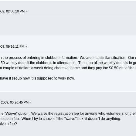
009, 02:08:10 PM »
009, 09:16:11 PM »
n the process of entering in clubber information. We are in a similar situation. Our
.50 weekly dues if the clubber is in attendance. The idea of the weekly dues is to g
 couple of dollars a week doing chores at home and they pay the $0.50 out of the mone
I have it set up how it is supposed to work now.
 2009, 05:26:45 PM »
he "Waive" option. We waive the registration fee for anyone who volunteers for the y
tration fee. When I try to check off the "waive" box, it doesn't do anything.
ive a fee?