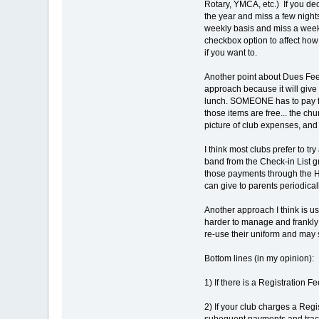
Rotary, YMCA, etc.) If you de
the year and miss a few nights
weekly basis and miss a week,
checkbox option to affect ho
if you want to.
Another point about Dues Fees
approach because it will give
lunch. SOMEONE has to pay for
those items are free... the ch
picture of club expenses, and
I think most clubs prefer to t
band from the Check-in List g
those payments through the Ho
can give to parents periodicall
Another approach I think is u
harder to manage and frankly 
re-use their uniform and may s
Bottom lines (in my opinion):
1) If there is a Registration F
2) If your club charges a Regi