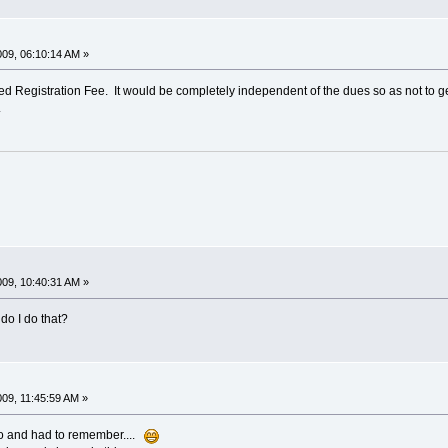
009, 06:10:14 AM »
ed Registration Fee. It would be completely independent of the dues so as not to ge
.
009, 10:40:31 AM »
do I do that?
009, 11:45:59 AM »
go and had to remember....