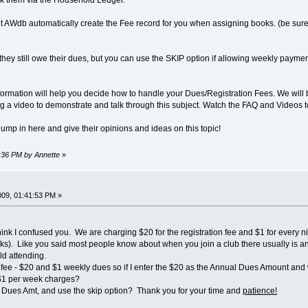
k them via the Household Ledger.
et AWdb automatically create the Fee record for you when assigning books. (be sure 
 they still owe their dues, but you can use the SKIP option if allowing weekly pay
formation will help you decide how to handle your Dues/Registration Fees. We will 
ting a video to demonstrate and talk through this subject. Watch the FAQ and Videos to
 jump in here and give their opinions and ideas on this topic!
9:36 PM by Annette
»
009, 01:41:53 PM »
think I confused you. We are charging $20 for the registration fee and $1 for every n
). Like you said most people know about when you join a club there usually is an
ld attending.
n fee - $20 and $1 weekly dues so if I enter the $20 as the Annual Dues Amount and 
e $1 per week charges?
l Dues Amt, and use the skip option? Thank you for your time and
patience!