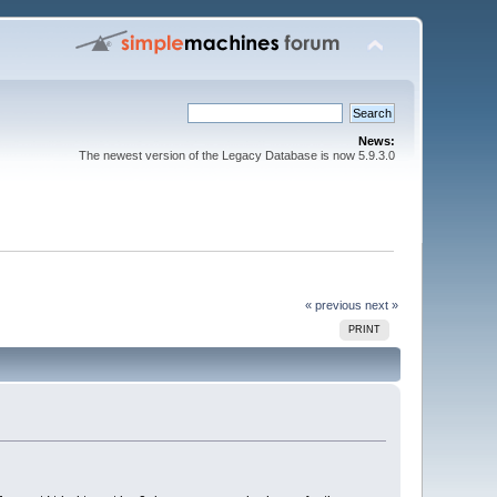
News:
The newest version of the Legacy Database is now 5.9.3.0
« previous
next »
PRINT