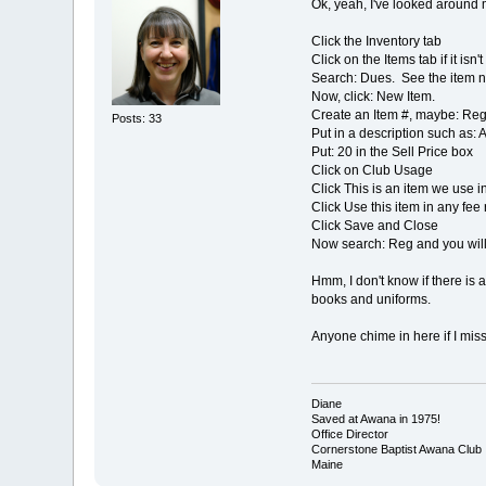
Ok, yeah, I've looked around m
Click the Inventory tab
Click on the Items tab if it isn
Search: Dues. See the item n
Now, click: New Item.
Create an Item #, maybe: Re
Posts: 33
Put in a description such as:
Put: 20 in the Sell Price box
Click on Club Usage
Click This is an item we use i
Click Use this item in any fee r
Click Save and Close
Now search: Reg and you will s
Hmm, I don't know if there is a
books and uniforms.
Anyone chime in here if I mis
Diane
Saved at Awana in 1975!
Office Director
Cornerstone Baptist Awana Club
Maine