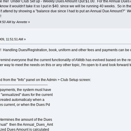
fuse me! Under Club Set up - Weekly Dues Amount I put $1.00. For the Annual Dues Am
now it wouldn't take it so I put in $40. since we will be running 40 weeks. So in the 
't attend by showing a "balance due since I had to put an Annual Due Amount?" We 
!
44:50 AM by Annette
»
009, 11:51:51 AM »
ze! Handling Dues/Registration, book, uniform and other fees and payments can be d
remind everyone that the current functionality of AWdb has evolved based on the re
r way to meet the needs on this or any other topic, I'm open to it and look forward 
ed from the "Info" panel on the Admin > Club Setup screen:
-----------------------------------------
 payments, the system must have
 "annualized" dues for the current
e created automaticaly when a
es current, or when the Dues Pd
ermines the amount of the Dues
Annual" then the Annual_Dues_Amt
lized Dues Amount is calculated