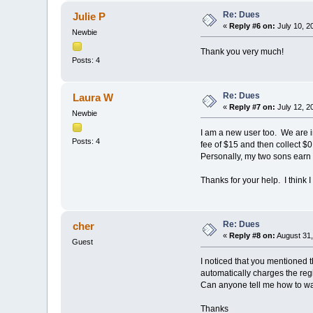
Re: Dues
Julie P
«
Reply #6 on:
July 10, 2
Newbie
Thank you very much!
Posts: 4
Re: Dues
Laura W
«
Reply #7 on:
July 12, 2
Newbie
I am a new user too. We are i
Posts: 4
fee of $15 and then collect $0
Personally, my two sons earn a
Thanks for your help. I think 
Re: Dues
cher
«
Reply #8 on:
August 31,
Guest
I noticed that you mentioned t
automatically charges the regis
Can anyone tell me how to wa
Thanks