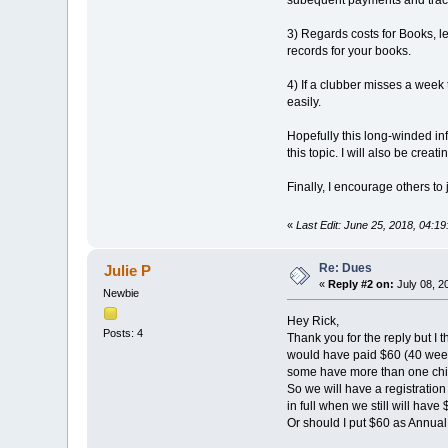
subequent payments and trac
3) Regards costs for Books, l
records for your books.
4) If a clubber misses a week
easily.
Hopefully this long-winded in
this topic. I will also be crea
Finally, I encourage others to
«
Last Edit: June 25, 2018, 04:1
Re: Dues
Julie P
«
Reply #2 on:
July 08, 2
Newbie
Hey Rick,
Posts: 4
Thank you for the reply but I 
would have paid $60 (40 weeks
some have more than one chi
So we will have a registratio
in full when we still will hav
Or should I put $60 as Annua