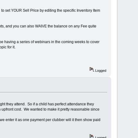
to set YOUR Sell Price by editing the specific Inventory Item
ments, and you can also WAIVE the balance on any Fee quite
be having a series of webinars in the coming weeks to cover
pic for it.
Logged
ight they attend. So if a child has perfect attendance they
 upfront cost. We wanted to make it pretty reasonable since
we enter it as one payment per clubber will it then show paid
Logged