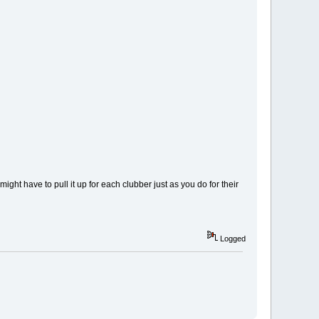
ight have to pull it up for each clubber just as you do for their
Logged