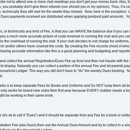
cide not to attend one or more club meetings you don't get your money back. Also, f
, you probably don't give them refunds (nor should you in my opinion). Thus, if a c
 technically they still owe for the weeks they missed. Now, here is the exception
w Dues payments received are distributed when applying pre/post paid amounts. Y
, or technically any kind of Fee, is that you can WAIVE the balance due if you can 
 you a much more accurate picture of costs involved in running the club and you can
 the overhead of running the club. If your club decides to not charge for uniforms, 
urch and/or others have covered the costs. By creating the Fee records (most of whi
 having accurate information like this is a good planning and budgeting and reportin
ry and collect the annual Registration/Dues Fee up front and then not hassle with t
rid display. Naturally you can collect a portion of the annual Fee and let parents p
usehold Ledger. This way you still don't have to "do" the weekly Dues tracking. 
y.
seful is to keep separate Fees for Books and Uniforms and Do NOT lump them all t
only works for brand new clubs their first year because EVERY clubber needs a boo
till be working in their same book.
ee (it's ok to call it "Dues") and it should be separate from any Fee for a book or unifo
stration Fee (aka Dues) then use the Annual Dues Amount and try to collect in a sin