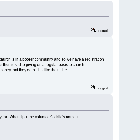
Logged
 church is in a poorer community and so we have a registration
et them used to giving on a regular basis to church.
y that they earn. It is like their tithe.
Logged
ear. When I put the volunteer's child's name in it