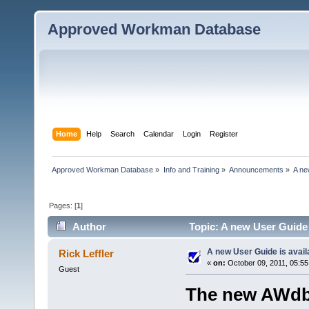
Approved Workman Database
Home
Help
Search
Calendar
Login
Register
Approved Workman Database
»
Info and Training
»
Announcements
»
A ne
Pages: [
1
]
Author
Topic: A new User Guide 
A new User Guide is avail
Rick Leffler
«
on:
October 09, 2011, 05:55
Guest
The new AWdb 