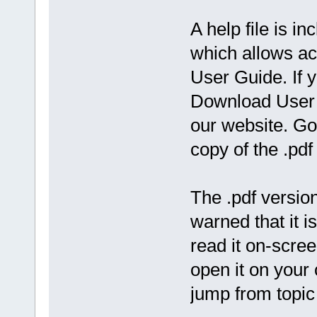
A help file is 
which allows ac
User Guide. If y
Download User 
our website. Go
copy of the .pdf 
The .pdf version 
warned that it 
read it on-scree
open it on your
jump from topic 