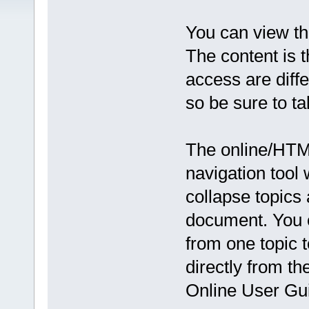
You can view t
The content is 
access are diffe
so be sure to ta
The online/HTML
navigation tool
collapse topics 
document. You c
from one topic t
directly from th
Online User Gu