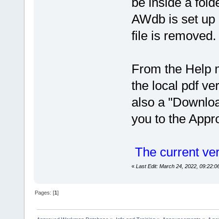
be inside a fo
AWdb is set up
file is removed.
From the Help 
the local pdf ve
also a "Downloa
you to the App
The current ver
«
Last Edit: March 24, 2022, 09:22:
Pages: [
1
]