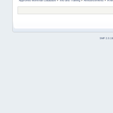
Approved Workman Database
»
Info and Training
»
Announcements
»
A ne
SMF 2.0.1