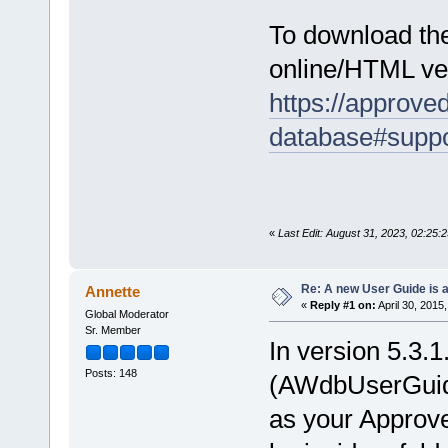
To download th
online/HTML ver
https://approv
database#suppo
«
Last Edit: August 31, 2023, 02:25:
Re: A new User Guide is a
Annette
«
Reply #1 on:
April 30, 2015
Global Moderator
Sr. Member
In version 5.3.
Posts: 148
(AWdbUserGuide.
as your Appro