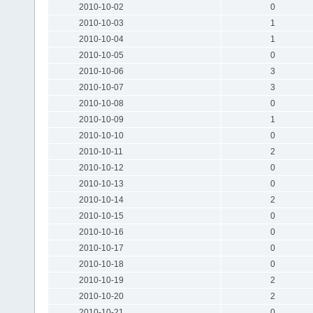
2010-10-02
0
2010-10-03
1
2010-10-04
1
2010-10-05
0
2010-10-06
3
2010-10-07
3
2010-10-08
0
2010-10-09
1
2010-10-10
0
2010-10-11
2
2010-10-12
0
2010-10-13
0
2010-10-14
2
2010-10-15
0
2010-10-16
0
2010-10-17
0
2010-10-18
0
2010-10-19
2
2010-10-20
2
2010-10-21
0