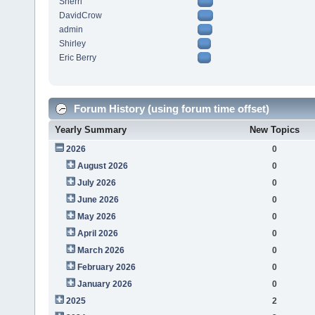
Sherri
DavidCrow
admin
Shirley
Eric Berry
Forum History (using forum time offset)
Yearly Summary
New Topics
2026
0
August 2026
0
July 2026
0
June 2026
0
May 2026
0
April 2026
0
March 2026
0
February 2026
0
January 2026
0
2025
2