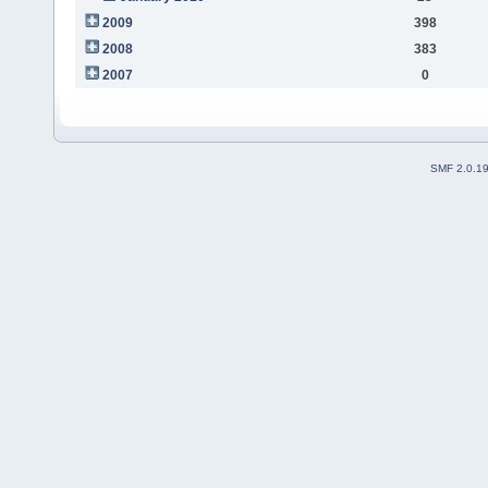
2009
398
2008
383
2007
0
SMF 2.0.1