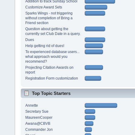
Addition to track Sunday School
Customize Award Sets
Sparks Wings - not triggering
without completion of Bring a
Friend section
Question about getting the
currently set Club Date in a query.
Dues
Help getting rid of dues!
To experienced database users...
what approach would you
recommend?
Projecting Citation Awards on
report
Registration Form customization
Top Topic Starters
Annette
Secretary Sue
MaureenCooper
Awana@CBVB
Commander Jon