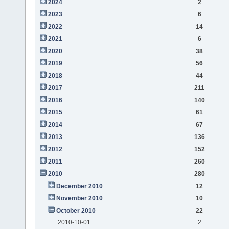
2024
2
2023
6
2022
14
2021
6
2020
38
2019
56
2018
44
2017
211
2016
140
2015
61
2014
67
2013
136
2012
152
2011
260
2010
280
December 2010
12
November 2010
10
October 2010
22
2010-10-01
2