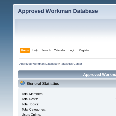
Approved Workman Database
Home
Help
Search
Calendar
Login
Register
Approved Workman Database
»
Statistics Center
Approved Workman
General Statistics
Total Members:
Total Posts:
Total Topics:
Total Categories:
Users Online: