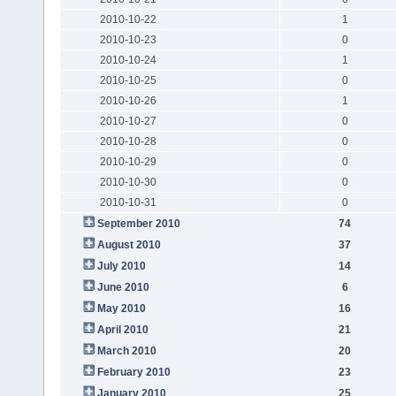
2010-10-22
1
2010-10-23
0
2010-10-24
1
2010-10-25
0
2010-10-26
1
2010-10-27
0
2010-10-28
0
2010-10-29
0
2010-10-30
0
2010-10-31
0
September 2010
74
August 2010
37
July 2010
14
June 2010
6
May 2010
16
April 2010
21
March 2010
20
February 2010
23
January 2010
25