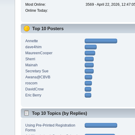
Most Online:
3569 - April 22, 2026, 12:47:
Online Today:
Top 10 Posters
Annette
dave4him
MaureenCooper
Sherri
Mainah
Secretary Sue
Awana@CBVB
roscom
DavidCrow
Eric Berry
Top 10 Topics (by Replies)
Using Pre-Printed Registration
Forms