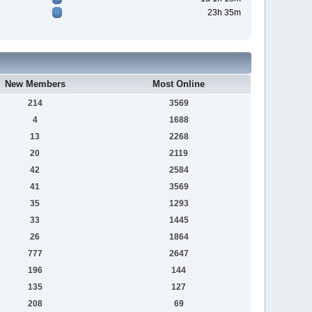
23h 35m
New Members
Most Online
214
3569
4
1688
13
2268
20
2119
42
2584
41
3569
35
1293
33
1445
26
1864
777
2647
196
144
135
127
208
69