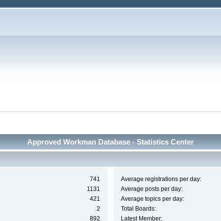
Approved Workman Database - Statistics Center
741
Average registrations per day:
1131
Average posts per day:
421
Average topics per day:
2
Total Boards:
892
Latest Member: