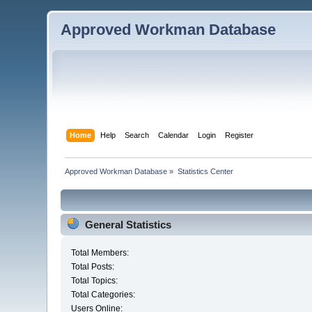
Approved Workman Database
Home
Help
Search
Calendar
Login
Register
Approved Workman Database
»
Statistics Center
General Statistics
Total Members:
Total Posts:
Total Topics:
Total Categories:
Users Online: