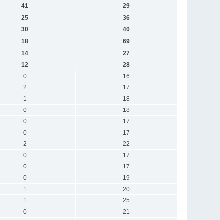
41
29
25
36
30
40
18
69
14
27
12
28
0
16
2
17
1
18
0
18
0
17
0
17
2
22
0
17
0
17
0
19
1
20
1
25
0
21