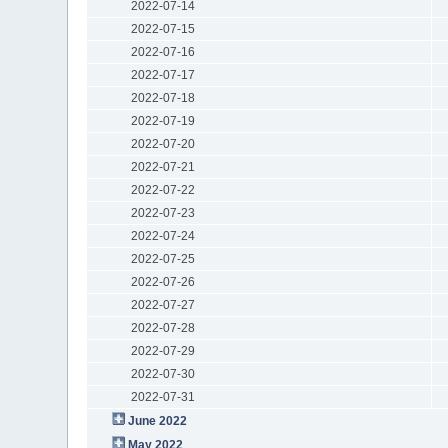
2022-07-14
2022-07-15
2022-07-16
2022-07-17
2022-07-18
2022-07-19
2022-07-20
2022-07-21
2022-07-22
2022-07-23
2022-07-24
2022-07-25
2022-07-26
2022-07-27
2022-07-28
2022-07-29
2022-07-30
2022-07-31
June 2022
May 2022