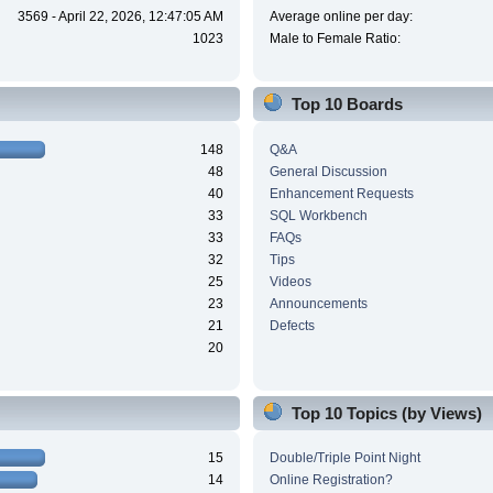
3569 - April 22, 2026, 12:47:05 AM
Average online per day:
1023
Male to Female Ratio:
Top 10 Boards
148
Q&A
48
General Discussion
40
Enhancement Requests
33
SQL Workbench
33
FAQs
32
Tips
25
Videos
23
Announcements
21
Defects
20
Top 10 Topics (by Views)
15
Double/Triple Point Night
14
Online Registration?