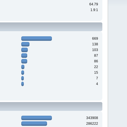
64.79
1.9:1
669
138
103
87
86
22
15
7
4
343908
286222