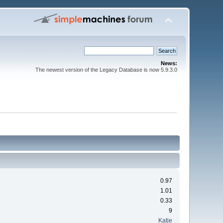
News:
The newest version of the Legacy Database is now 5.9.3.0
0.97
1.01
0.33
9
Katie