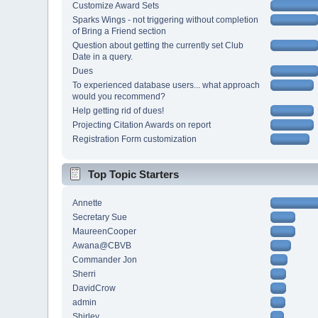
Customize Award Sets
Sparks Wings - not triggering without completion
of Bring a Friend section
Question about getting the currently set Club
Date in a query.
Dues
To experienced database users... what approach
would you recommend?
Help getting rid of dues!
Projecting Citation Awards on report
Registration Form customization
Top Topic Starters
Annette
Secretary Sue
MaureenCooper
Awana@CBVB
Commander Jon
Sherri
DavidCrow
admin
Shirley