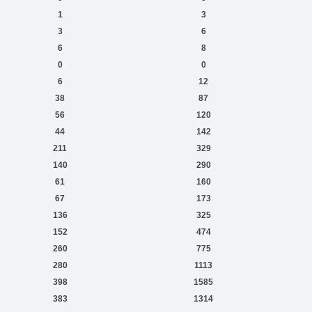
1
3
3
6
6
8
0
0
6
12
38
87
56
120
44
142
211
329
140
290
61
160
67
173
136
325
152
474
260
775
280
1113
398
1585
383
1314