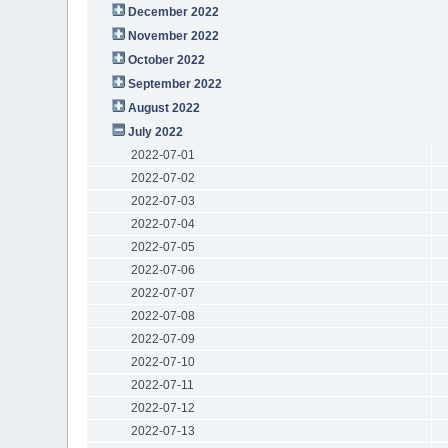
December 2022
November 2022
October 2022
September 2022
August 2022
July 2022
2022-07-01
2022-07-02
2022-07-03
2022-07-04
2022-07-05
2022-07-06
2022-07-07
2022-07-08
2022-07-09
2022-07-10
2022-07-11
2022-07-12
2022-07-13