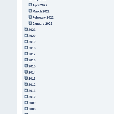
April 2022
March 2022
February 2022
January 2022
2021
2020
2019
2018
2017
2016
2015
2014
2013
2012
2011
2010
2009
2008