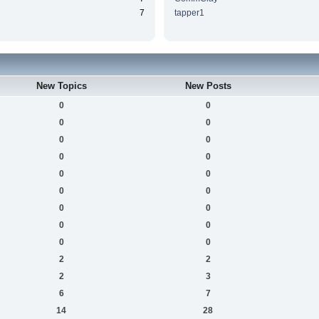
7
tapper1
New Topics
New Posts
0
0
0
0
0
0
0
0
0
0
0
0
0
0
0
0
0
0
2
2
2
3
6
7
14
28