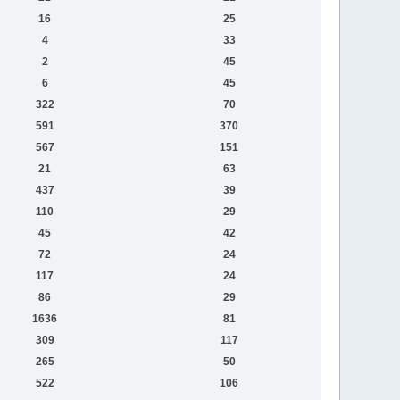
16
25
4
33
2
45
6
45
322
70
591
370
567
151
21
63
437
39
110
29
45
42
72
24
117
24
86
29
1636
81
309
117
265
50
522
106