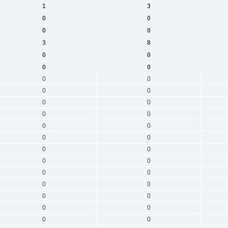
1
3
0
0
0
0
3
8
0
0
0
0
0
0
0
0
0
0
0
0
0
0
0
0
0
0
0
0
0
0
0
0
0
0
0
0
0
0