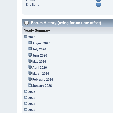
Eric Berry
Forum History (using forum time offset)
Yearly Summary
2026
August 2026
July 2026
June 2026
May 2026
April 2026
March 2026
February 2026
January 2026
2025
2024
2023
2022