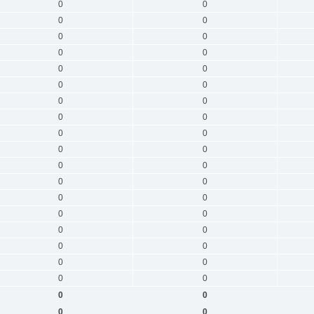
0
0
0
0
0
0
0
0
0
0
0
0
0
0
0
0
0
0
0
0
0
0
0
0
0
0
0
0
0
0
0
0
0
0
0
0
0
0
0
0