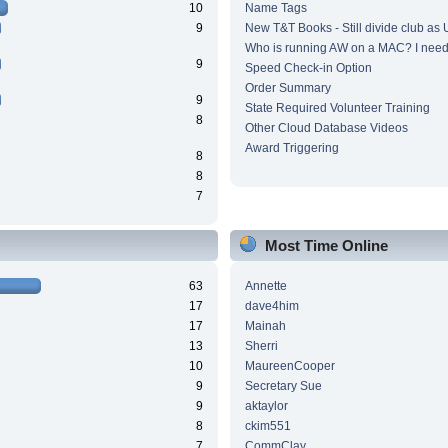
10
Name Tags
9
New T&T Books - Still divide club as
Who is running AW on a MAC? I need 
9
Speed Check-in Option
Order Summary
9
State Required Volunteer Training
8
Other Cloud Database Videos
Award Triggering
8
8
7
Most Time Online
63
Annette
17
dave4him
17
Mainah
13
Sherri
10
MaureenCooper
9
Secretary Sue
9
aktaylor
8
ckim551
7
CommClay