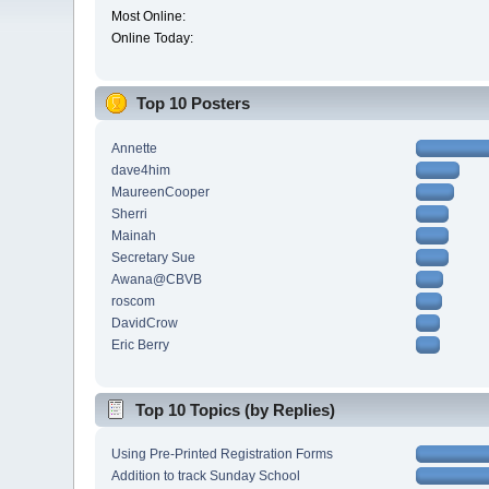
Most Online:
Online Today:
Top 10 Posters
Annette
dave4him
MaureenCooper
Sherri
Mainah
Secretary Sue
Awana@CBVB
roscom
DavidCrow
Eric Berry
Top 10 Topics (by Replies)
Using Pre-Printed Registration Forms
Addition to track Sunday School