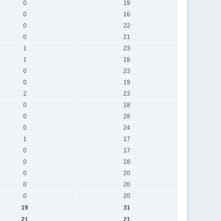
0
19
0
16
0
22
0
21
1
23
1
18
0
23
0
19
2
23
0
18
0
28
0
24
1
17
0
17
0
18
0
20
0
20
0
20
19
31
21
21