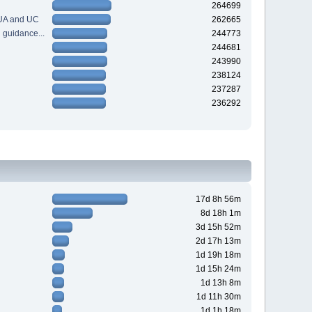
264699
 UA and UC
262665
guidance...
244773
244681
243990
238124
237287
236292
17d 8h 56m
8d 18h 1m
3d 15h 52m
2d 17h 13m
1d 19h 18m
1d 15h 24m
1d 13h 8m
1d 11h 30m
1d 1h 18m