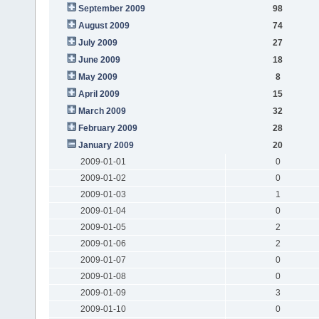
September 2009
98
August 2009
74
July 2009
27
June 2009
18
May 2009
8
April 2009
15
March 2009
32
February 2009
28
January 2009
20
2009-01-01
0
2009-01-02
0
2009-01-03
1
2009-01-04
0
2009-01-05
2
2009-01-06
2
2009-01-07
0
2009-01-08
0
2009-01-09
3
2009-01-10
0