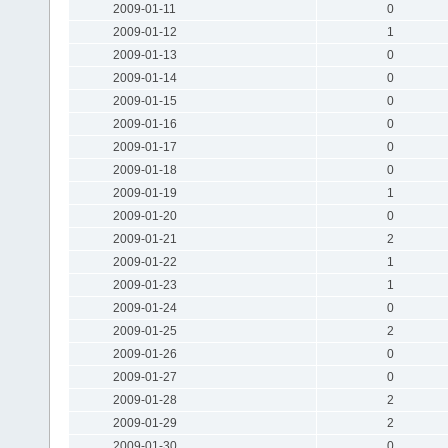
2009-01-11
0
2009-01-12
1
2009-01-13
0
2009-01-14
0
2009-01-15
0
2009-01-16
0
2009-01-17
0
2009-01-18
0
2009-01-19
1
2009-01-20
0
2009-01-21
2
2009-01-22
1
2009-01-23
1
2009-01-24
0
2009-01-25
2
2009-01-26
0
2009-01-27
0
2009-01-28
2
2009-01-29
2
2009-01-30
0