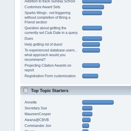
Addition to track Sunday School
Customize Award Sets
Sparks Wings - not triggering
without completion of Bring a
Friend section
Question about getting the
currently set Club Date in a query.
Dues
Help getting rid of dues!
To experienced database users...
what approach would you
recommend?
Projecting Citation Awards on
report
Registration Form customization
Top Topic Starters
Annette
Secretary Sue
MaureenCooper
Awana@CBVB
Commander Jon