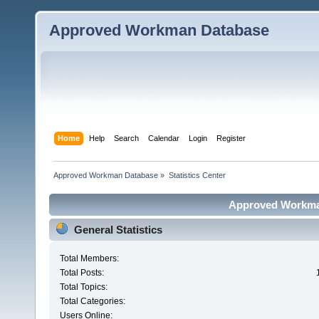
Approved Workman Database
Home
Help
Search
Calendar
Login
Register
Approved Workman Database
»
Statistics Center
Approved Workman
General Statistics
Total Members:
Total Posts:
Total Topics:
Total Categories:
Users Online: