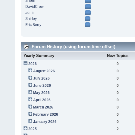
Sherri
DavidCrow
admin
Shirley
Eric Berry
Forum History (using forum time offset)
Yearly Summary
New Topics
2026
0
August 2026
0
July 2026
0
June 2026
0
May 2026
0
April 2026
0
March 2026
0
February 2026
0
January 2026
0
2025
2