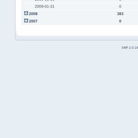
2009-01-31
0
2008
383
2007
0
SMF 2.0.1