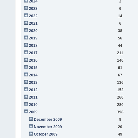
2024
2
2023
6
2022
14
2021
6
2020
38
2019
56
2018
44
2017
211
2016
140
2015
61
2014
67
2013
136
2012
152
2011
260
2010
280
2009
398
December 2009
9
November 2009
20
October 2009
49