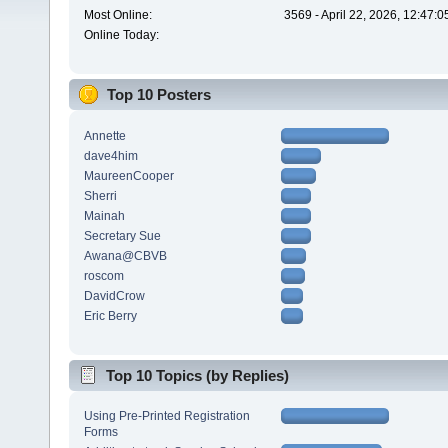
Most Online:
3569 - April 22, 2026, 12:47:
Online Today:
Top 10 Posters
Annette
dave4him
MaureenCooper
Sherri
Mainah
Secretary Sue
Awana@CBVB
roscom
DavidCrow
Eric Berry
Top 10 Topics (by Replies)
Using Pre-Printed Registration
Forms