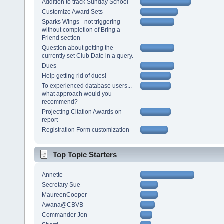
Addition to track Sunday School
Customize Award Sets
Sparks Wings - not triggering
without completion of Bring a
Friend section
Question about getting the
currently set Club Date in a query.
Dues
Help getting rid of dues!
To experienced database users...
what approach would you
recommend?
Projecting Citation Awards on
report
Registration Form customization
Top Topic Starters
Annette
Secretary Sue
MaureenCooper
Awana@CBVB
Commander Jon