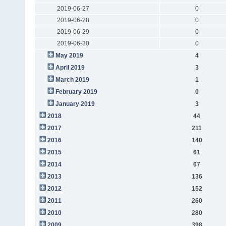
2019-06-27
0
2019-06-28
0
2019-06-29
0
2019-06-30
0
May 2019
4
April 2019
3
March 2019
1
February 2019
0
January 2019
3
2018
44
2017
211
2016
140
2015
61
2014
67
2013
136
2012
152
2011
260
2010
280
2009
398