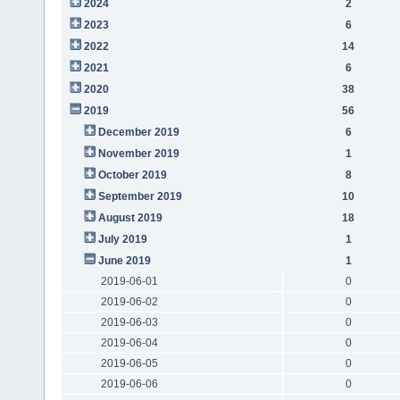
2024
2
2023
6
2022
14
2021
6
2020
38
2019
56
December 2019
6
November 2019
1
October 2019
8
September 2019
10
August 2019
18
July 2019
1
June 2019
1
2019-06-01
0
2019-06-02
0
2019-06-03
0
2019-06-04
0
2019-06-05
0
2019-06-06
0