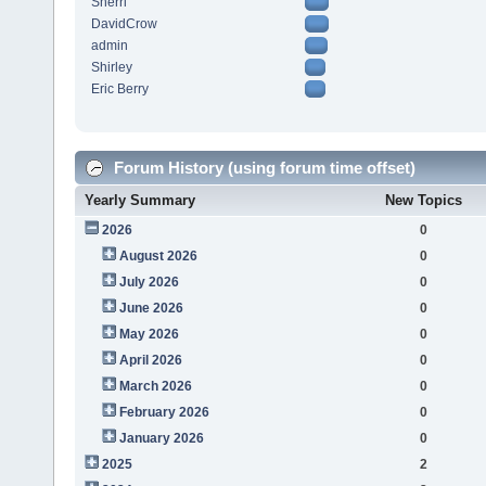
Sherri
DavidCrow
admin
Shirley
Eric Berry
Forum History (using forum time offset)
Yearly Summary
New Topics
2026
0
August 2026
0
July 2026
0
June 2026
0
May 2026
0
April 2026
0
March 2026
0
February 2026
0
January 2026
0
2025
2