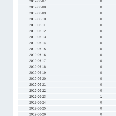
2019-06-07
0
2019-06-08
0
2019-06-09
0
2019-06-10
0
2019-06-11
0
2019-06-12
0
2019-06-13
0
2019-06-14
0
2019-06-15
0
2019-06-16
0
2019-06-17
0
2019-06-18
0
2019-06-19
0
2019-06-20
0
2019-06-21
0
2019-06-22
0
2019-06-23
1
2019-06-24
0
2019-06-25
0
2019-06-26
0