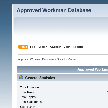
Approved Workman Database
Home
Help
Search
Calendar
Login
Register
Approved Workman Database
»
Statistics Center
Approved Workman
General Statistics
Total Members:
Total Posts:
Total Topics:
Total Categories:
Users Online: