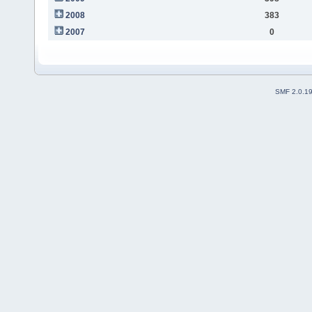
2008
383
2007
0
SMF 2.0.1