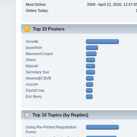
Most Online:
3569 - April 22, 2026, 12:47:
Online Today:
Top 10 Posters
Annette
dave4him
MaureenCooper
Sherri
Mainah
Secretary Sue
Awana@CBVB
roscom
DavidCrow
Eric Berry
Top 10 Topics (by Replies)
Using Pre-Printed Registration
Forms