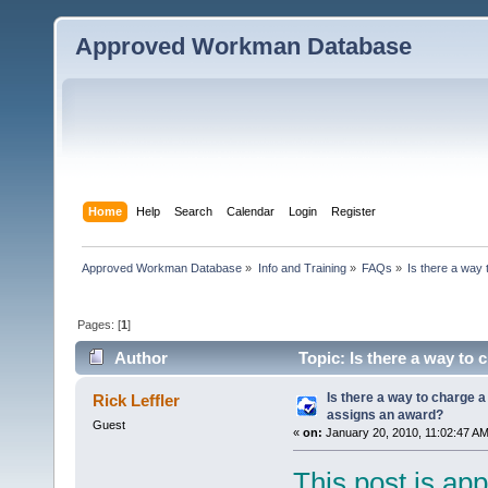
Approved Workman Database
Home
Help
Search
Calendar
Login
Register
Approved Workman Database
»
Info and Training
»
FAQs
»
Is there a way
Pages: [
1
]
Author
Topic: Is there a way to
times)
Is there a way to charge 
Rick Leffler
assigns an award?
Guest
«
on:
January 20, 2010, 11:02:47 AM
This post is app