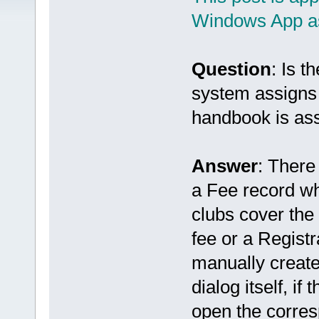
Windows App as
Question
: Is 
system assigns 
handbook is as
Answer
: There
a Fee record wh
clubs cover the
fee or a Regist
manually create
dialog itself, if 
open the corres