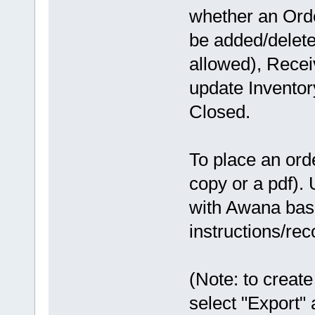
whether an Orde
be added/delet
allowed), Recei
update Inventor
Closed.
To place an orde
copy or a pdf). 
with Awana base
instructions/r
(Note: to create
select "Export" 