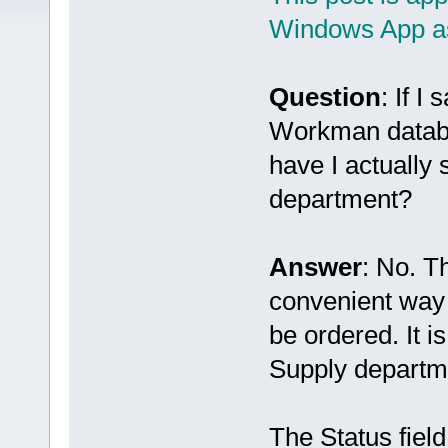
Windows App as
Question
: If I
Workman databa
have I actually
department?
Answer
: No. T
convenient way 
be ordered. It i
Supply departm
The Status field