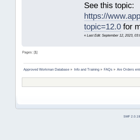
See this topic:
https://www.ap
topic=12.0
for m
«
Last Edit: September 12, 2023, 03
Pages: [
1
]
Approved Workman Database
»
Info and Training
»
FAQs
»
Are Orders ent
SMF 2.0.1