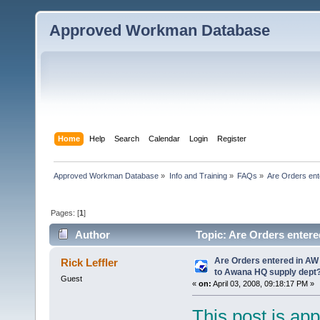
Approved Workman Database
Home
Help
Search
Calendar
Login
Register
Approved Workman Database
»
Info and Training
»
FAQs
»
Are Orders ent
Pages: [
1
]
Author
Topic: Are Orders entere
(Read 54581 times)
Are Orders entered in AW
Rick Leffler
to Awana HQ supply dept
Guest
«
on:
April 03, 2008, 09:18:17 PM »
This post is app