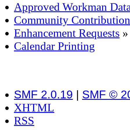
Approved Workman Data
Community Contribution
Enhancement Requests
»
Calendar Printing
SMF 2.0.19
|
SMF © 2
XHTML
RSS