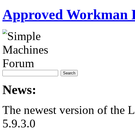
Approved Workman 
News:
The newest version of the 
5.9.3.0