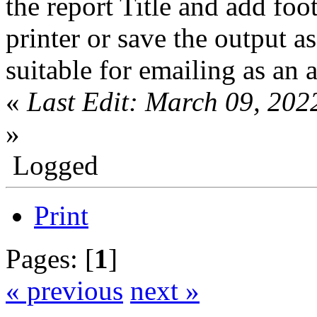
the report Title and add foo
printer or save the output 
suitable for emailing as an 
«
Last Edit: March 09, 202
»
Logged
Print
Pages: [
1
]
« previous
next »