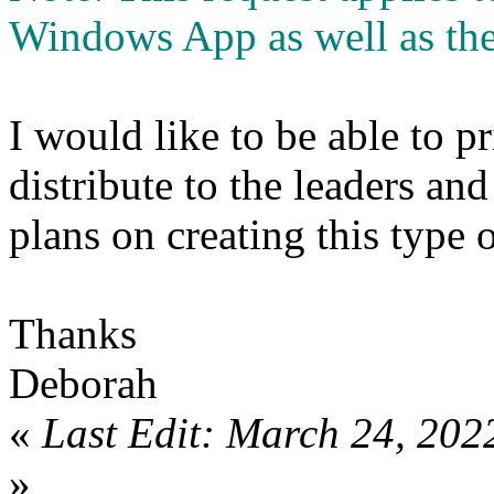
Windows App as well as the
I would like to be able to pr
distribute to the leaders a
plans on creating this type 
Thanks
Deborah
«
Last Edit: March 24, 202
»