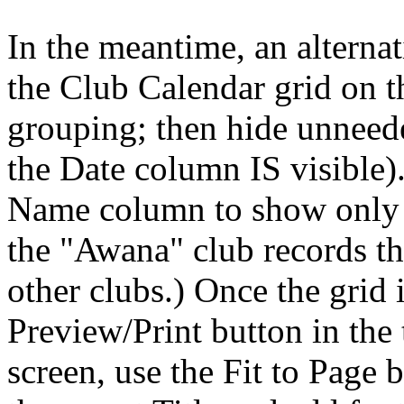
In the meantime, an alternat
the Club Calendar grid on
grouping; then hide unneed
the Date column IS visible).
Name column to show only t
the "Awana" club records th
other clubs.) Once the grid 
Preview/Print button in the
screen, use the Fit to Page