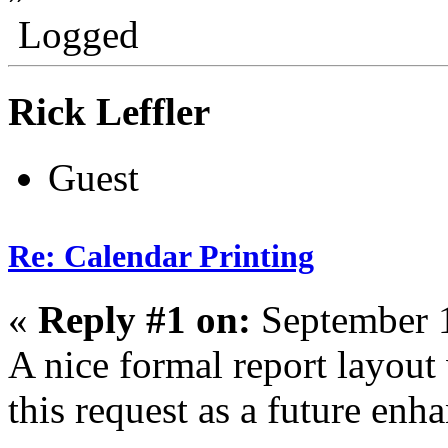
Logged
Rick Leffler
Guest
Re: Calendar Printing
«
Reply #1 on:
September 1
A nice formal report layout
this request as a future enh