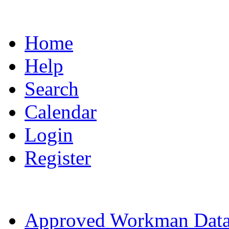
Home
Help
Search
Calendar
Login
Register
Approved Workman Data