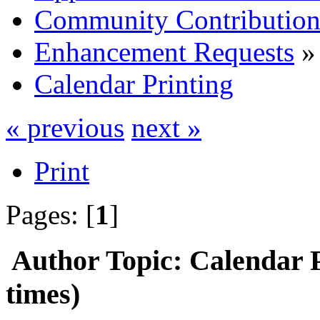
Community Contribution
Enhancement Requests
»
Calendar Printing
« previous
next »
Print
Pages: [
1
]
Author
Topic: Calendar 
times)