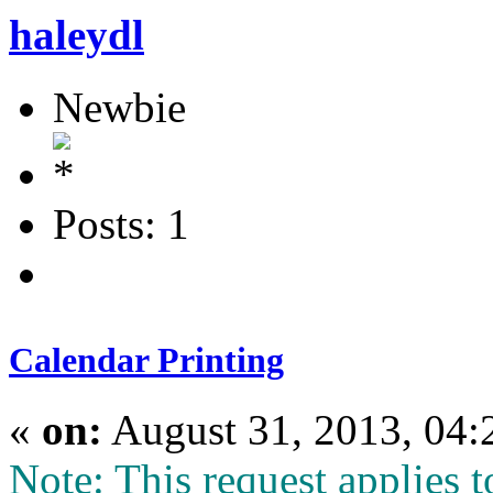
haleydl
Newbie
Posts: 1
Calendar Printing
«
on:
August 31, 2013, 04:
Note: This request applies t