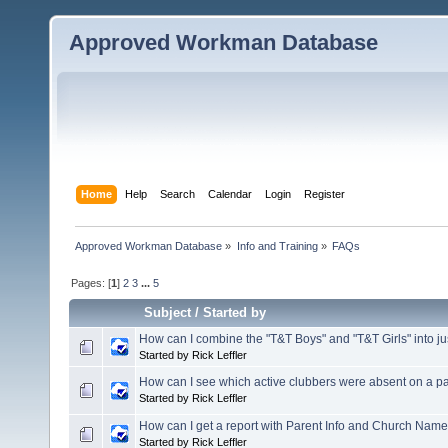
Approved Workman Database
Home
Help
Search
Calendar
Login
Register
Approved Workman Database
»
Info and Training
»
FAQs
Pages: [
1
]
2
3
...
5
Subject
/
Started by
How can I combine the "T&T Boys" and "T&T Girls" into ju
Started by Rick Leffler
How can I see which active clubbers were absent on a pa
Started by Rick Leffler
How can I get a report with Parent Info and Church Nam
Started by Rick Leffler