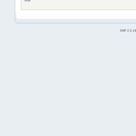
SMF 2.0.1