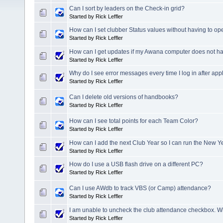
Can I sort by leaders on the Check-in grid?
Started by Rick Leffler
How can I set clubber Status values without having to o
Started by Rick Leffler
How can I get updates if my Awana computer does not ha
Started by Rick Leffler
Why do I see error messages every time I log in after ap
Started by Rick Leffler
Can I delete old versions of handbooks?
Started by Rick Leffler
How can I see total points for each Team Color?
Started by Rick Leffler
How can I add the next Club Year so I can run the New Y
Started by Rick Leffler
How do I use a USB flash drive on a different PC?
Started by Rick Leffler
Can I use AWdb to track VBS (or Camp) attendance?
Started by Rick Leffler
I am unable to uncheck the club attendance checkbox. 
Started by Rick Leffler