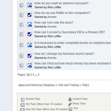
How do you mark an absence excused?
Started by Rick Leffler
How do we use AWdb on two computers?
Started by
Annette
How can I pro-rate the dues?
Started by
Annette
How can I convert a Secondary DB to a Primary DB?
Started by Rick Leffler
Is it necessary to enter completed books on clubbers tran
Started by Rick Leffler
How do I change my licensed church name?
Started by
Annette
How can I find out how much money has been received in
Started by Rick Leffler
Pages: [
1
]
2
3
...
5
Approved Workman Database
»
Info and Training
»
FAQs
Normal Topic
Locked Topic
Sticky Topic
Hot Topic (More than 15 replies)
Poll
Very Hot Topic (More than 25 replies)