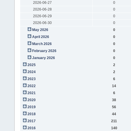
2026-06-27
0
2026-06-28
0
2026-06-29
0
2026-06-30
0
May 2026
0
April 2026
0
March 2026
0
February 2026
0
January 2026
0
2025
2
2024
2
2023
6
2022
14
2021
6
2020
38
2019
56
2018
44
2017
211
2016
140