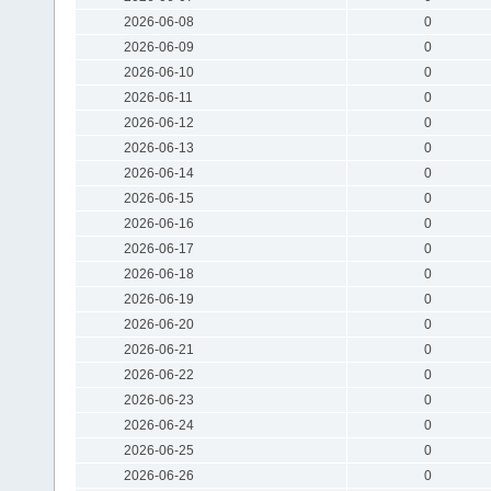
2026-06-08
0
2026-06-09
0
2026-06-10
0
2026-06-11
0
2026-06-12
0
2026-06-13
0
2026-06-14
0
2026-06-15
0
2026-06-16
0
2026-06-17
0
2026-06-18
0
2026-06-19
0
2026-06-20
0
2026-06-21
0
2026-06-22
0
2026-06-23
0
2026-06-24
0
2026-06-25
0
2026-06-26
0