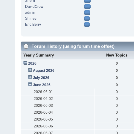
Sherri
DavidCrow
admin
Shirley
Eric Berry
Forum History (using forum time offset)
Yearly Summary
New Topics
2026
0
August 2026
0
July 2026
0
June 2026
0
2026-06-01
0
2026-06-02
0
2026-06-03
0
2026-06-04
0
2026-06-05
0
2026-06-06
0
2026-06-07
0