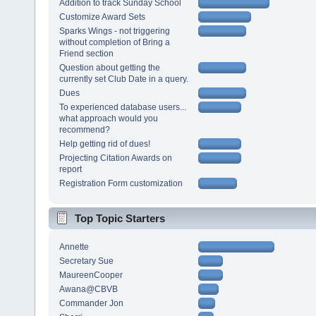
Addition to track Sunday School
Customize Award Sets
Sparks Wings - not triggering
without completion of Bring a
Friend section
Question about getting the
currently set Club Date in a query.
Dues
To experienced database users...
what approach would you
recommend?
Help getting rid of dues!
Projecting Citation Awards on
report
Registration Form customization
Top Topic Starters
Annette
Secretary Sue
MaureenCooper
Awana@CBVB
Commander Jon