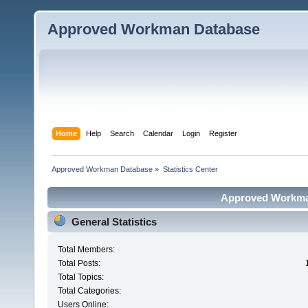
Approved Workman Database
Home
Help
Search
Calendar
Login
Register
Approved Workman Database
»
Statistics Center
Approved Workman
General Statistics
Total Members:
Total Posts:
Total Topics:
Total Categories:
Users Online: