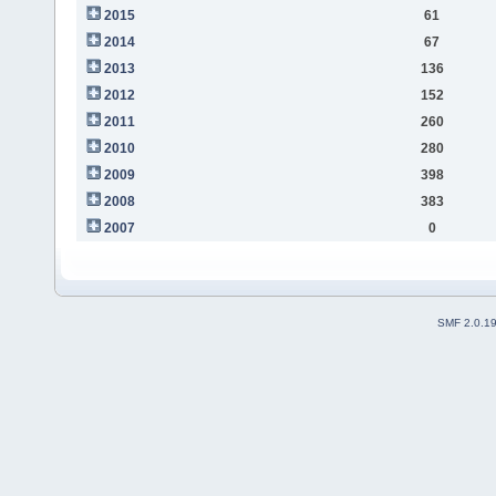
2015
61
2014
67
2013
136
2012
152
2011
260
2010
280
2009
398
2008
383
2007
0
SMF 2.0.1