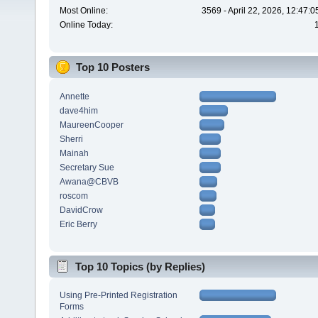
Most Online:
3569 - April 22, 2026, 12:47:
Online Today:
Top 10 Posters
Annette
dave4him
MaureenCooper
Sherri
Mainah
Secretary Sue
Awana@CBVB
roscom
DavidCrow
Eric Berry
Top 10 Topics (by Replies)
Using Pre-Printed Registration
Forms