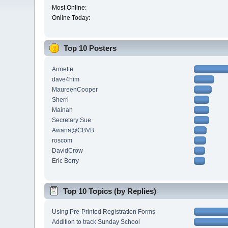
Most Online:
Online Today:
Top 10 Posters
Annette
dave4him
MaureenCooper
Sherri
Mainah
Secretary Sue
Awana@CBVB
roscom
DavidCrow
Eric Berry
Top 10 Topics (by Replies)
Using Pre-Printed Registration Forms
Addition to track Sunday School