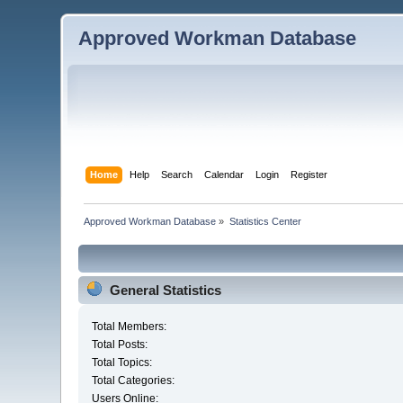
Approved Workman Database
Home
Help
Search
Calendar
Login
Register
Approved Workman Database
»
Statistics Center
General Statistics
Total Members:
Total Posts:
Total Topics:
Total Categories:
Users Online: