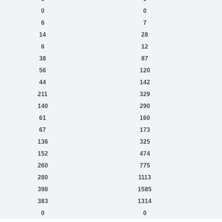
0
0
6
7
14
28
6
12
38
87
56
120
44
142
211
329
140
290
61
160
67
173
136
325
152
474
260
775
280
1113
398
1585
383
1314
0
0