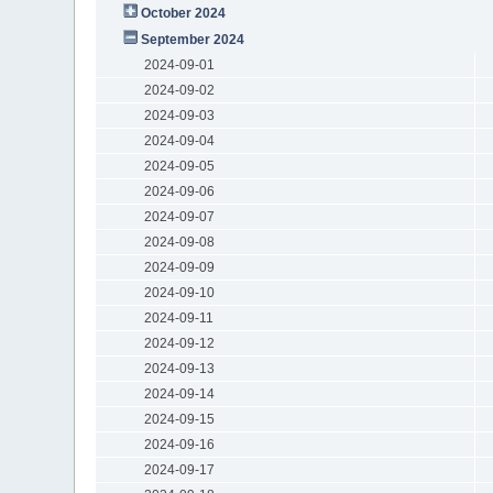
October 2024
September 2024
2024-09-01
2024-09-02
2024-09-03
2024-09-04
2024-09-05
2024-09-06
2024-09-07
2024-09-08
2024-09-09
2024-09-10
2024-09-11
2024-09-12
2024-09-13
2024-09-14
2024-09-15
2024-09-16
2024-09-17