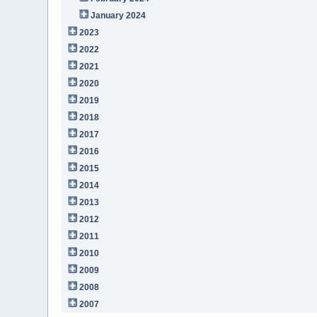
January 2024
2023
2022
2021
2020
2019
2018
2017
2016
2015
2014
2013
2012
2011
2010
2009
2008
2007