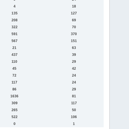
4
18
135
127
208
69
322
70
591
370
567
151
21
63
437
39
110
29
45
42
72
24
117
24
86
29
1636
81
309
117
265
50
522
106
0
1