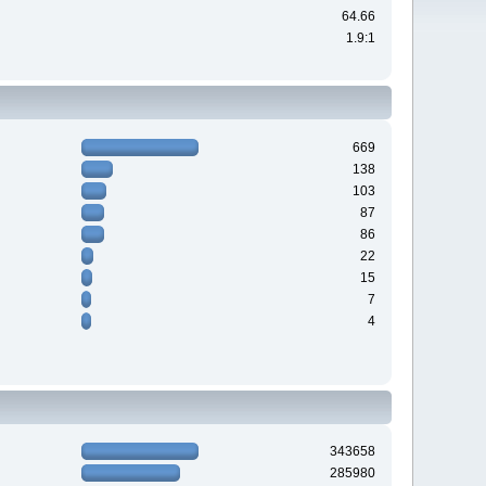
64.66
1.9:1
669
138
103
87
86
22
15
7
4
343658
285980