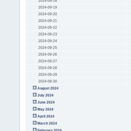
2024-09-18
2024-09-19
2024-09-20
2024-09-21
2024-09-22
2024-09-23
2024-09-24
2024-09-25
2024-09-26
2024-09-27
2024-09-28
2024-09-29
2024-09-30
August 2024
July 2024
June 2024
May 2024
April 2024
March 2024
February 2024