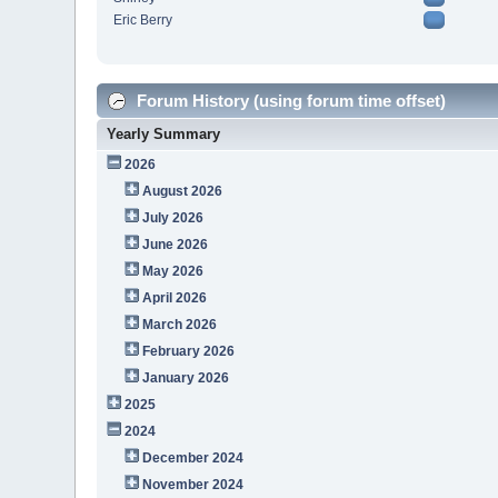
Eric Berry
Forum History (using forum time offset)
Yearly Summary
2026
August 2026
July 2026
June 2026
May 2026
April 2026
March 2026
February 2026
January 2026
2025
2024
December 2024
November 2024