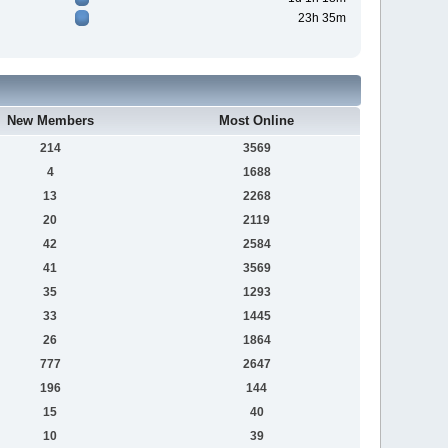
23h 35m
New Members
Most Online
214
3569
4
1688
13
2268
20
2119
42
2584
41
3569
35
1293
33
1445
26
1864
777
2647
196
144
15
40
10
39