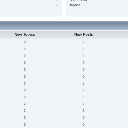
7
tapper1
New Topics
New Posts
0
0
0
0
0
0
0
0
0
0
0
0
0
0
0
0
0
0
2
2
2
3
0
0
0
0