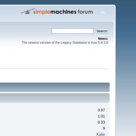
News:
The newest version of the Legacy Database is now 5.9.3.0
0.97
1.01
0.33
9
Katie