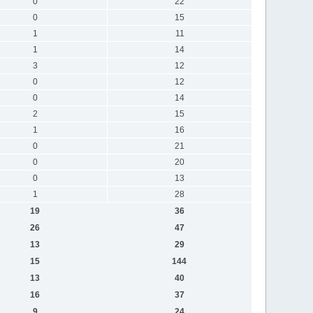
0
22
0
15
1
11
1
14
3
12
0
12
0
14
2
15
1
16
0
21
0
20
0
13
1
28
19
36
26
47
13
29
15
144
13
40
16
37
9
24