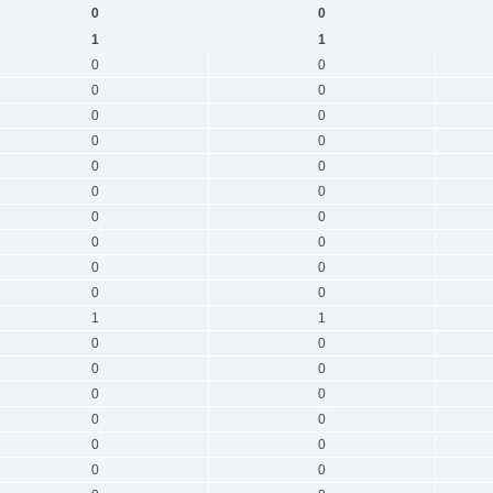
0
0
1
1
0
0
0
0
0
0
0
0
0
0
0
0
0
0
0
0
0
0
0
0
1
1
0
0
0
0
0
0
0
0
0
0
0
0