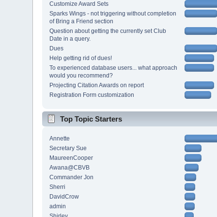
Customize Award Sets
Sparks Wings - not triggering without completion
of Bring a Friend section
Question about getting the currently set Club
Date in a query.
Dues
Help getting rid of dues!
To experienced database users... what approach
would you recommend?
Projecting Citation Awards on report
Registration Form customization
Top Topic Starters
Annette
Secretary Sue
MaureenCooper
Awana@CBVB
Commander Jon
Sherri
DavidCrow
admin
Shirley