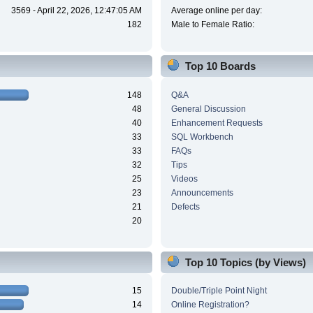
3569 - April 22, 2026, 12:47:05 AM
Average online per day:
182
Male to Female Ratio:
Top 10 Boards
148
Q&A
48
General Discussion
40
Enhancement Requests
33
SQL Workbench
33
FAQs
32
Tips
25
Videos
23
Announcements
21
Defects
20
Top 10 Topics (by Views)
15
Double/Triple Point Night
14
Online Registration?