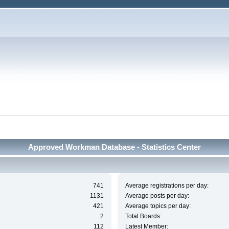
Approved Workman Database - Statistics Center
741
Average registrations per day:
1131
Average posts per day:
421
Average topics per day:
2
Total Boards:
112
Latest Member: