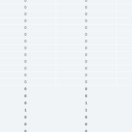
0
0
0
0
0
0
0
0
0
0
0
0
0
0
0
0
0
0
0
0
0
0
0
0
0
0
0
0
0
0
0
1
1
1
0
0
0
0
0
0