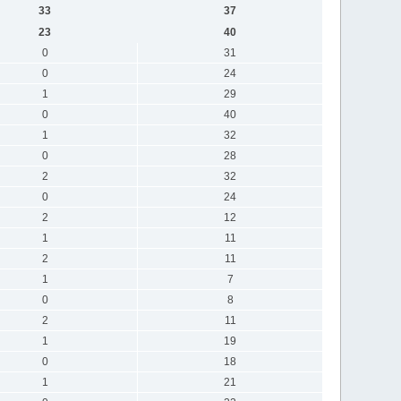
33
37
23
40
0
31
0
24
1
29
0
40
1
32
0
28
2
32
0
24
2
12
1
11
2
11
1
7
0
8
2
11
1
19
0
18
1
21