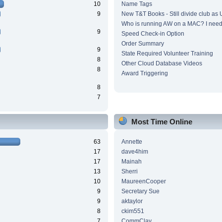
10
Name Tags
9
New T&T Books - Still divide club as
Who is running AW on a MAC? I need 
9
Speed Check-in Option
Order Summary
9
State Required Volunteer Training
8
Other Cloud Database Videos
8
Award Triggering
8
7
Most Time Online
63
Annette
17
dave4him
17
Mainah
13
Sherri
10
MaureenCooper
9
Secretary Sue
9
aktaylor
8
ckim551
7
CommClay