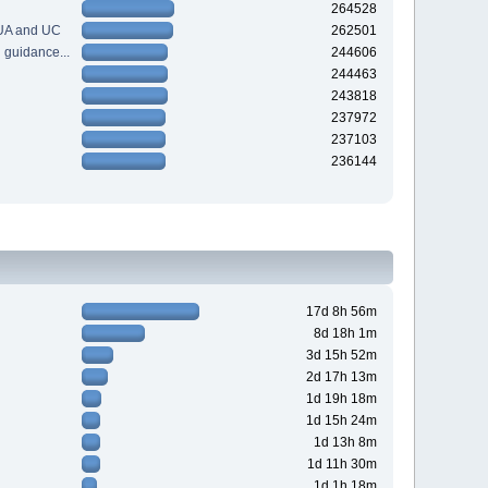
264528
 UA and UC
262501
guidance...
244606
244463
243818
237972
237103
236144
17d 8h 56m
8d 18h 1m
3d 15h 52m
2d 17h 13m
1d 19h 18m
1d 15h 24m
1d 13h 8m
1d 11h 30m
1d 1h 18m